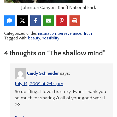
Johnston Canyon, Banff National Park
Categorized under:
inspiration
,
perseverance
,
Truth
Tagged with:
beauty
,
possibility
4 thoughts on “The shallow mind”
Cindy Schneider
says:
July 14, 2009 at 2:44 pm
So uplifting…I love this story, Evan! Thank you
so much for sharing & all of your good work!
xo