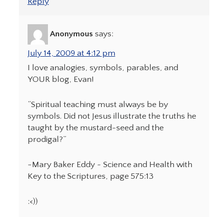
Reply
Anonymous
says:
July 14, 2009 at 4:12 pm
I love analogies, symbols, parables, and
YOUR blog, Evan!
“Spiritual teaching must always be by
symbols. Did not Jesus illustrate the truths he
taught by the mustard-seed and the
prodigal?”
-Mary Baker Eddy ~ Science and Health with
Key to the Scriptures, page 575:13
:<))