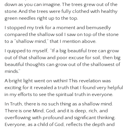
down as you can imagine. The trees grew out of the
stone. And the trees were fully clothed with healthy
green needles right up to the top.
I stopped my trek for a moment and bemusedly
compared the shallow soil I saw on top of the stone
to a “shallow mind,” that I mention above.
I quipped to myself, “If a big beautiful tree can grow
out of that shallow and poor excuse for soil, then big
beautiful thoughts can grow out of the shallowest of
minds.”
A bright light went on within! This revelation was
exciting for it revealed a truth that I found very helpful
in my efforts to see the spiritual truth in everyone.
In Truth, there is no such thing as a shallow mind.
There is one Mind, God, and it is deep, rich, and
overflowing with profound and significant thinking.
Everyone, as a child of God, reflects the depth and