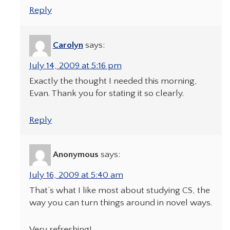
Reply
Carolyn
says:
July 14, 2009 at 5:16 pm
Exactly the thought I needed this morning,
Evan. Thank you for stating it so clearly.
Reply
Anonymous
says:
July 16, 2009 at 5:40 am
That’s what I like most about studying CS, the
way you can turn things around in novel ways.
Very refreshing!