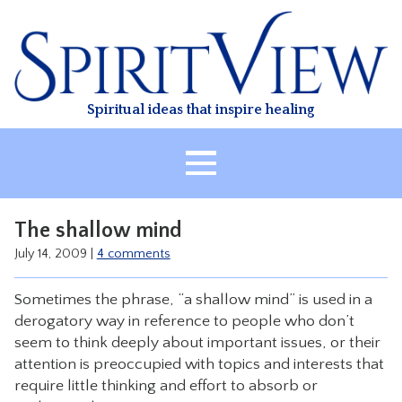
Skip
to
content
Spiritual ideas that inspire healing
HOME
The shallow mind
ABOUT
July 14, 2009
|
4 comments
HEALING
Sometimes the phrase, “a shallow mind” is used in a
CLASSES
derogatory way in reference to people who don’t
TREATMENT
seem to think deeply about important issues, or their
attention is preoccupied with topics and interests that
VIDEO
require little thinking and effort to absorb or
RESOURCES