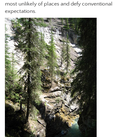
most unlikely of places and defy conventional
expectations.