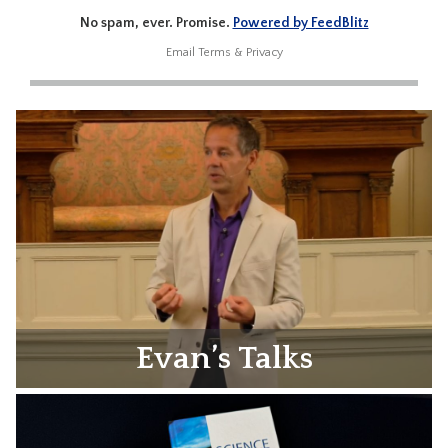
No spam, ever. Promise.
Powered by FeedBlitz
Email
Terms
&
Privacy
Evan’s Talks