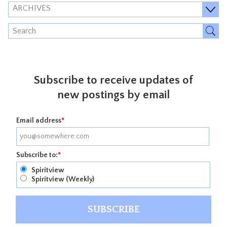
ARCHIVES
Subscribe to receive updates of
new postings by email
Email address
*
Subscribe to:
*
Spiritview
Spiritview (Weekly)