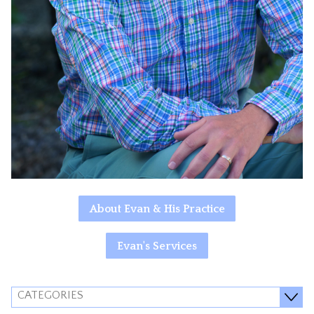
About Evan & His Practice
Evan's Services
CATEGORIES