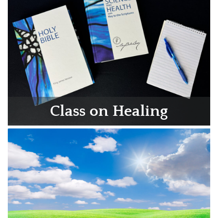
Class on Healing