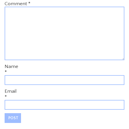
Comment
*
Name
*
Email
*