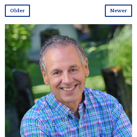
Older
Newer