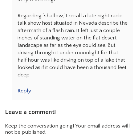
Regarding ‘shallow,’ I recall a late night radio
talk show host situated in Nevada describe the
aftermath of a flash rain. It left just a couple
inches of standing water on the flat desert
landscape as far as the eye could see. But
driving through it under moonlight for that
half hour was like driving on top of a lake that
looked as if it could have been a thousand feet
deep.
Reply
Leave a comment!
Keep the conversation going! Your email address will
not be published.