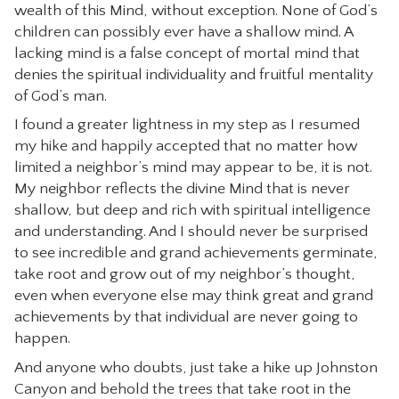
wealth of this Mind, without exception. None of God’s
children can possibly ever have a shallow mind. A
lacking mind is a false concept of mortal mind that
denies the spiritual individuality and fruitful mentality
of God’s man.
I found a greater lightness in my step as I resumed
my hike and happily accepted that no matter how
limited a neighbor’s mind may appear to be, it is not.
My neighbor reflects the divine Mind that is never
shallow, but deep and rich with spiritual intelligence
and understanding. And I should never be surprised
to see incredible and grand achievements germinate,
take root and grow out of my neighbor’s thought,
even when everyone else may think great and grand
achievements by that individual are never going to
happen.
And anyone who doubts, just take a hike up Johnston
Canyon and behold the trees that take root in the