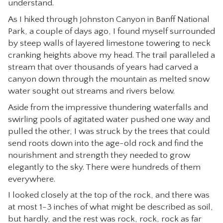
understand.
CONTACT
As I hiked through Johnston Canyon in Banff National
Park, a couple of days ago, I found myself surrounded
by steep walls of layered limestone towering to neck
cranking heights above my head. The trail paralleled a
stream that over thousands of years had carved a
canyon down through the mountain as melted snow
water sought out streams and rivers below.
Aside from the impressive thundering waterfalls and
swirling pools of agitated water pushed one way and
pulled the other, I was struck by the trees that could
send roots down into the age-old rock and find the
nourishment and strength they needed to grow
elegantly to the sky. There were hundreds of them
everywhere.
I looked closely at the top of the rock, and there was
at most 1-3 inches of what might be described as soil,
but hardly, and the rest was rock, rock, rock as far