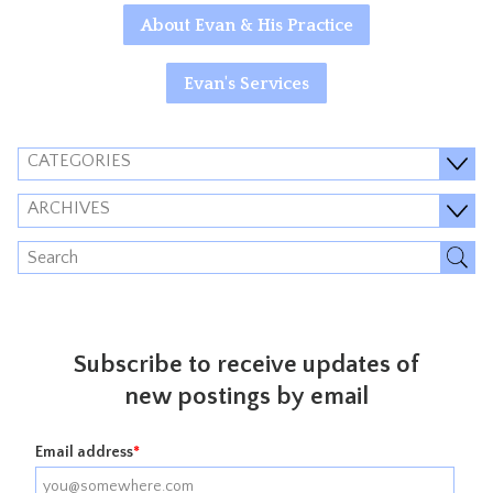
About Evan & His Practice
Evan's Services
CATEGORIES
ARCHIVES
Subscribe to receive updates of
new postings by email
Email address
*