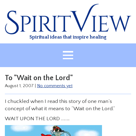
Skip
to
content
Spiritual ideas that inspire healing
HOME
To "Wait on the Lord"
ABOUT
August 1, 2007
|
No comments yet
HEALING
I chuckled when I read this story of one man’s
CLASSES
concept of what it means to “Wait on the Lord.”
TREATMENT
WAIT UPON THE LORD ……..
VIDEO
RESOURCES