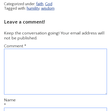
Categorized under:
faith
,
God
Tagged with:
humility
,
wisdom
Leave a comment!
Keep the conversation going! Your email address will
not be published.
Comment
*
Name
*