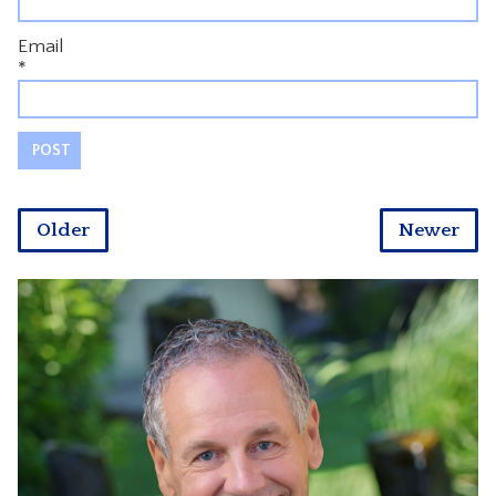
Email
*
Older
Newer