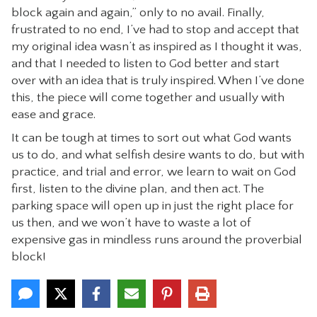
block again and again,” only to no avail. Finally,
frustrated to no end, I’ve had to stop and accept that
my original idea wasn’t as inspired as I thought it was,
and that I needed to listen to God better and start
over with an idea that is truly inspired. When I’ve done
this, the piece will come together and usually with
ease and grace.
It can be tough at times to sort out what God wants
us to do, and what selfish desire wants to do, but with
practice, and trial and error, we learn to wait on God
first, listen to the divine plan, and then act. The
parking space will open up in just the right place for
us then, and we won’t have to waste a lot of
expensive gas in mindless runs around the proverbial
block!