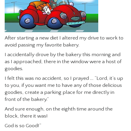
CONTACT
After starting a new diet I altered my drive to work to
avoid passing my favorite bakery.
I accidentally drove by the bakery this morning and
as I approached, there in the window were a host of
goodies.
I felt this was no accident, so I prayed … “Lord, it’s up
to you, if you want me to have any of those delicious
goodies, create a parking place for me directly in
front of the bakery.”
And sure enough, on the eighth time around the
block, there it was!
God is so Good!”