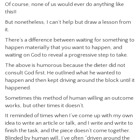
Of course, none of us would ever do anything like
this!!
But nonetheless, I can’t help but draw a lesson from
it.
There’s a difference between waiting for something to
happen materially that you want to happen, and
waiting on God to reveal a progressive step to take.
The above is humorous because the dieter did not
consult God first. He outlined what he wanted to
happen and then kept driving around the block until it
happened.
Sometimes this method of human willing an outcome
works, but other times it doesn’t.
It reminded of times when I’ve come up with my own
idea to write an article or talk, and I write and write to
finish the task, and the piece doesn’t come together.
Blinded by human will, I’ve often “driven around the