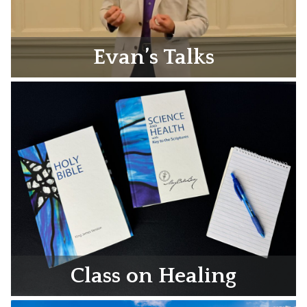
Evan’s Talks
Class on Healing