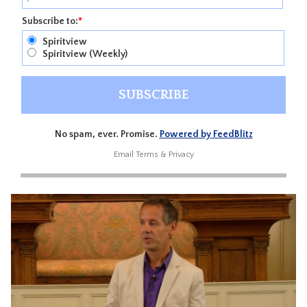
Subscribe to:
*
Spiritview
Spiritview (Weekly)
No spam, ever. Promise.
Powered by FeedBlitz
Email
Terms
&
Privacy