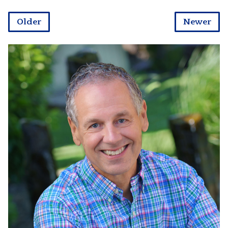
Older
Newer