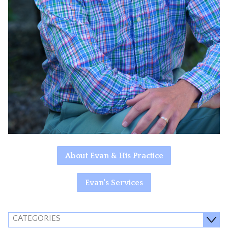
About Evan & His Practice
Evan's Services
CATEGORIES