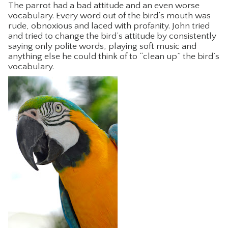
The parrot had a bad attitude and an even worse
CONTACT
vocabulary. Every word out of the bird’s mouth was
rude, obnoxious and laced with profanity. John tried
and tried to change the bird’s attitude by consistently
saying only polite words, playing soft music and
anything else he could think of to “clean up” the bird’s
vocabulary.