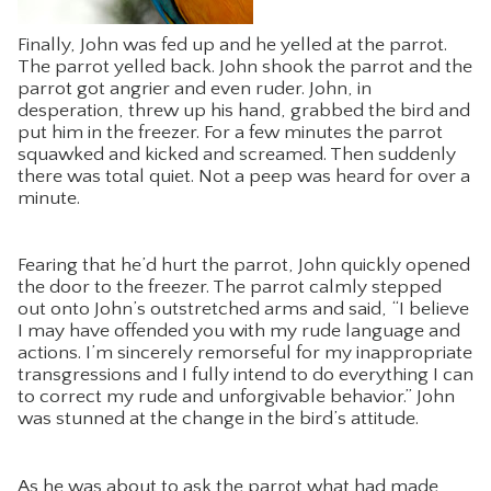
Finally, John was fed up and he yelled at the parrot.
The parrot yelled back. John shook the parrot and the
parrot got angrier and even ruder. John, in
desperation, threw up his hand, grabbed the bird and
put him in the freezer. For a few minutes the parrot
squawked and kicked and screamed. Then suddenly
there was total quiet. Not a peep was heard for over a
minute.
Fearing that he’d hurt the parrot, John quickly opened
the door to the freezer. The parrot calmly stepped
out onto John’s outstretched arms and said, “I believe
I may have offended you with my rude language and
actions. I’m sincerely remorseful for my inappropriate
transgressions and I fully intend to do everything I can
to correct my rude and unforgivable behavior.” John
was stunned at the change in the bird’s attitude.
As he was about to ask the parrot what had made