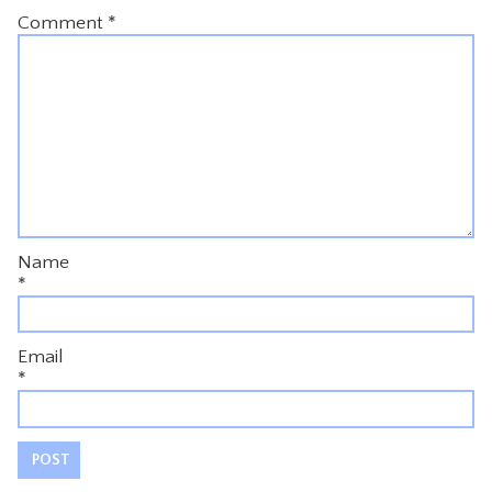
Comment
*
Name
*
Email
*