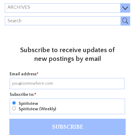
ARCHIVES
Subscribe to receive updates of
new postings by email
Email address
*
Subscribe to:
*
Spiritview
Spiritview (Weekly)