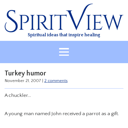
Skip
to
content
Spiritual ideas that inspire healing
HOME
Turkey humor
ABOUT
November 21, 2007
|
2 comments
HEALING
A chuckler…
CLASSES
TREATMENT
A young man named John received a parrot as a gift.
VIDEO
RESOURCES