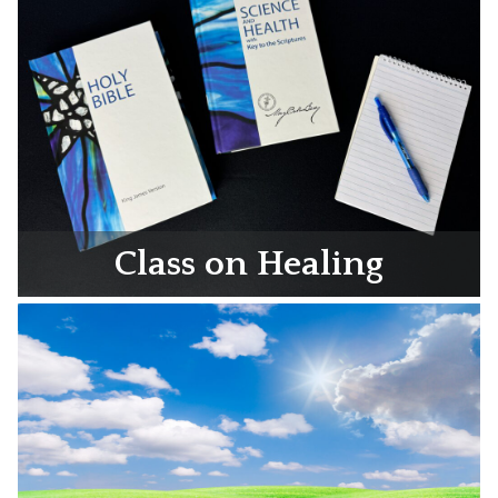
Class on Healing