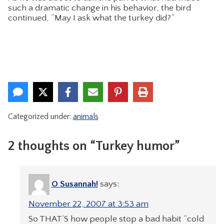
such a dramatic change in his behavior, the bird
continued, “May I ask what the turkey did?”
Categorized under:
animals
2 thoughts on “Turkey humor”
O Susannah!
says:
November 22, 2007 at 3:53 am
So THAT’S how people stop a bad habit “cold