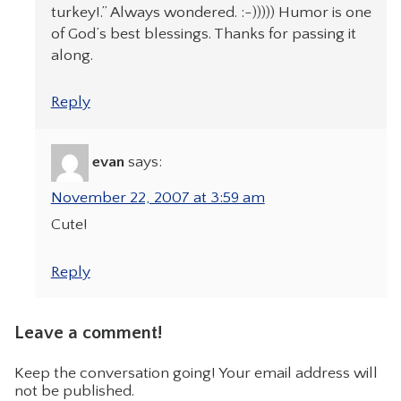
turkey!.” Always wondered. :-))))) Humor is one
of God’s best blessings. Thanks for passing it
along.
Reply
evan
says:
November 22, 2007 at 3:59 am
Cute!
Reply
Leave a comment!
Keep the conversation going! Your email address will
not be published.