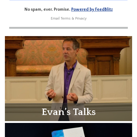
No spam, ever. Promise.
Powered by FeedBlitz
Email
Terms
&
Privacy
Evan’s Talks