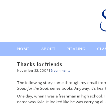
Skip
to
content
HOME
ABOUT
HEALING
CLA
Thanks for friends
November 22, 2007
|
3 comments
The following story came through my email from a 
Soup for the Soul
, series books. Anyway, it’s hea
One day, when I was a freshman in high school, 
name was Kyle. It looked like he was carrying all 