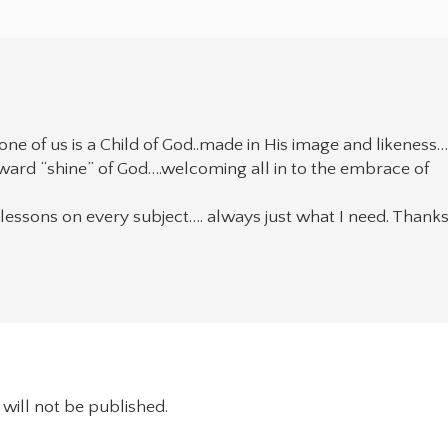
ne of us is a Child of God..made in His image and likeness
tward “shine” of God….welcoming all in to the embrace of
ly lessons on every subject…. always just what I need. Thank
will not be published.