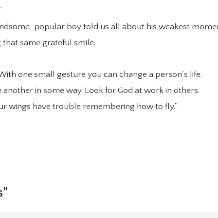
”
andsome, popular boy told us all about his weakest momen
 that same grateful smile.
ith one small gesture you can change a person’s life.
ne another in some way. Look for God at work in others.
 our wings have trouble remembering how to fly.”
s”