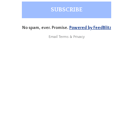
No spam, ever. Promise.
Powered by FeedBlitz
Email
Terms
&
Privacy