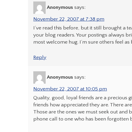
Anonymous
says:
November 22, 2007 at 7:38 pm
I’ve read this before, but it still brought a 
your blog readers. Your postings always b
most welcome hug. I’m sure others feel as b
Reply
Anonymous
says:
November 22, 2007 at 10:05 pm
Quality, good, loyal friends are a precious 
friends how appreciated they are. There are 
Those are the ones we must seek out and b
phone call to one who has been forgotten 