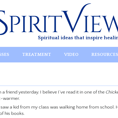
Spiritual ideas that inspire heali
SSES
TREATMENT
VIDEO
RESOURCE
friend yesterday. I believe I’ve read it in one of the
Chick
rt-warmer.
I saw a kid from my class was walking home from school. H
of his books.