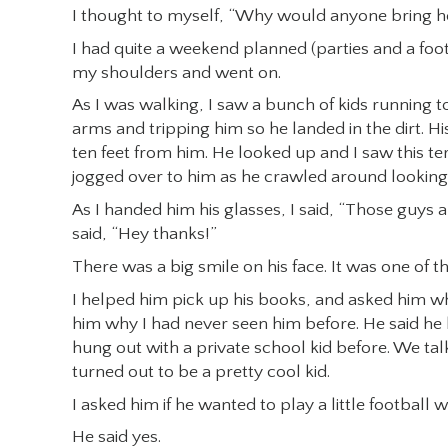
I thought to myself, “Why would anyone bring hom
I had quite a weekend planned (parties and a foo
my shoulders and went on.
As I was walking, I saw a bunch of kids running t
arms and tripping him so he landed in the dirt. H
ten feet from him. He looked up and I saw this ter
jogged over to him as he crawled around looking fo
As I handed him his glasses, I said, “Those guys a
said, “Hey thanks!”
There was a big smile on his face. It was one of t
I helped him pick up his books, and asked him whe
him why I had never seen him before. He said he
hung out with a private school kid before. We ta
turned out to be a pretty cool kid.
I asked him if he wanted to play a little football w
He said yes.