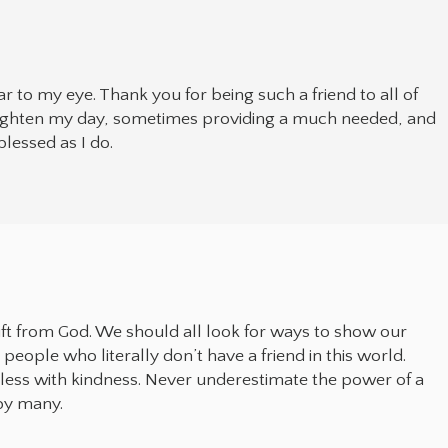
tear to my eye. Thank you for being such a friend to all of
righten my day, sometimes providing a much needed, and
lessed as I do.
gift from God. We should all look for ways to show our
people who literally don’t have a friend in this world.
less with kindness. Never underestimate the power of a
by many.