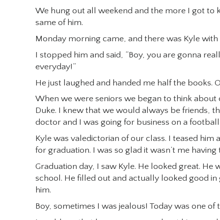
We hung out all weekend and the more I got to k
same of him.
Monday morning came, and there was Kyle with t
I stopped him and said, “Boy, you are gonna reall
everyday!”
He just laughed and handed me half the books. Ov
When we were seniors we began to think about c
Duke. I knew that we would always be friends, t
doctor and I was going for business on a football
Kyle was valedictorian of our class. I teased him
for graduation. I was so glad it wasn’t me having
Graduation day, I saw Kyle. He looked great. He w
school. He filled out and actually looked good in
him.
Boy, sometimes I was jealous! Today was one of 