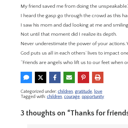
My friend saved me from doing the unspeakable.
I heard the gasp go through the crowd as this h
I saw his mom and dad looking at me and smiling
Not until that moment did I realize its depth.
Never underestimate the power of your actions. W
God puts us all in each others’ lives to impact o
“Friends are angels who lift us to our feet when
Categorized under:
children
,
gratitude
,
love
Tagged with:
children
,
courage
,
opportunity
3 thoughts on “Thanks for friend