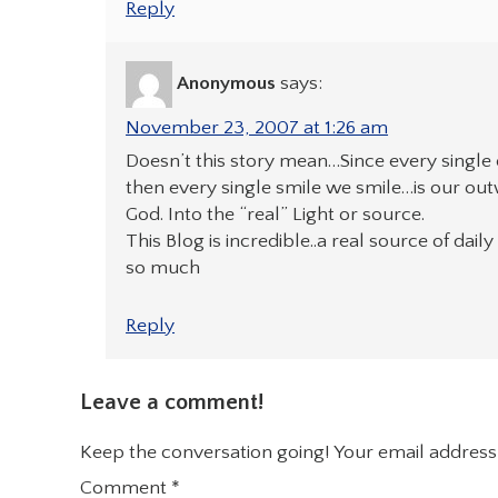
Reply
Anonymous
says:
November 23, 2007 at 1:26 am
Doesn’t this story mean…Since every single o
then every single smile we smile…is our ou
God. Into the “real” Light or source.
This Blog is incredible..a real source of dai
so much
Reply
Leave a comment!
Keep the conversation going! Your email address 
Comment
*