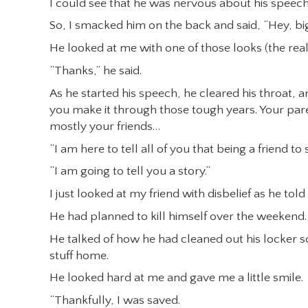
I could see that he was nervous about his speech
So, I smacked him on the back and said, “Hey, big
He looked at me with one of those looks (the real
“Thanks,” he said.
As he started his speech, he cleared his throat,
you make it through those tough years. Your par
mostly your friends…
“I am here to tell all of you that being a friend t
“I am going to tell you a story.”
I just looked at my friend with disbelief as he told
He had planned to kill himself over the weekend.
He talked of how he had cleaned out his locker s
stuff home.
He looked hard at me and gave me a little smile.
“Thankfully, I was saved.