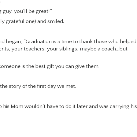
.
 guy, you’ll be great!”
ly grateful one) and smiled.
 and began, “Graduation is a time to thank those who helped
ents, your teachers, your siblings, maybe a coach…but
o someone is the best gift you can give them.
 the story of the first day we met.
o his Mom wouldn’t have to do it later and was carrying his