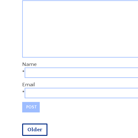
Name
*
Email
*
Older