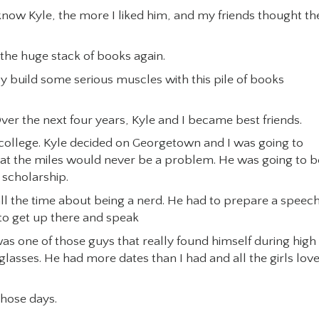
now Kyle, the more I liked him, and my friends thought th
he huge stack of books again.
y build some serious muscles with this pile of books
er the next four years, Kyle and I became best friends.
ollege. Kyle decided on Georgetown and I was going to
hat the miles would never be a problem. He was going to b
 scholarship.
 all the time about being a nerd. He had to prepare a speec
 to get up there and speak
as one of those guys that really found himself during high
 glasses. He had more dates than I had and all the girls lov
those days.