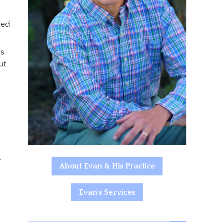
ged
is
ut
r
About Evan & His Practice
Evan's Services