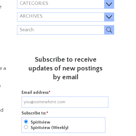
CATEGORIES
e
ARCHIVES
Subscribe to receive
updates of new postings
e a
by email
h
Email address
*
ed
Subscribe to:
*
Spiritview
Spiritview (Weekly)