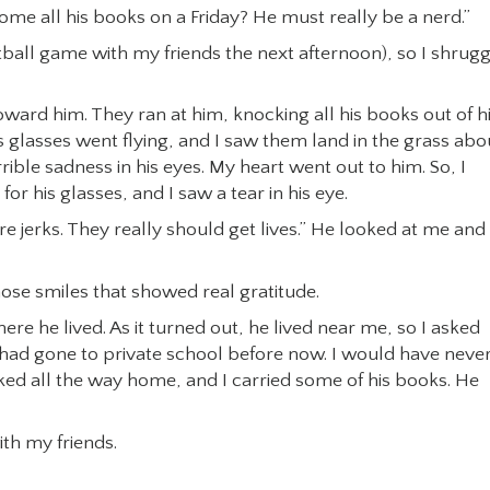
e all his books on a Friday? He must really be a nerd.”
tball game with my friends the next afternoon), so I shrug
oward him. They ran at him, knocking all his books out of h
is glasses went flying, and I saw them land in the grass abo
rible sadness in his eyes. My heart went out to him. So, I
r his glasses, and I saw a tear in his eye.
re jerks. They really should get lives.” He looked at me and
hose smiles that showed real gratitude.
re he lived. As it turned out, he lived near me, so I asked
 had gone to private school before now. I would have neve
lked all the way home, and I carried some of his books. He
ith my friends.