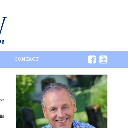
ng
S
CONTACT
en
is