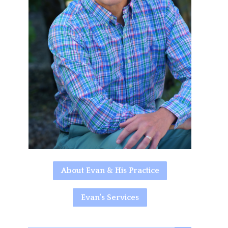
About Evan & His Practice
Evan's Services