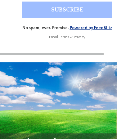
No spam, ever. Promise.
Powered by FeedBlitz
Email
Terms
&
Privacy