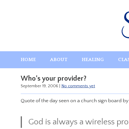
Skip
to
content
HOME
ABOUT
HEALING
CLA
Who’s your provider?
September 19, 2006
|
No comments yet
Quote of the day seen on a church sign board by a
God is always a wireless pro