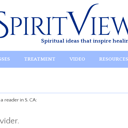
Spiritual ideas that inspire heali
SSES
TREATMENT
VIDEO
RESOURCE
 reader in S. CA:
vider.