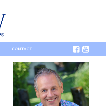
ng
S
CONTACT