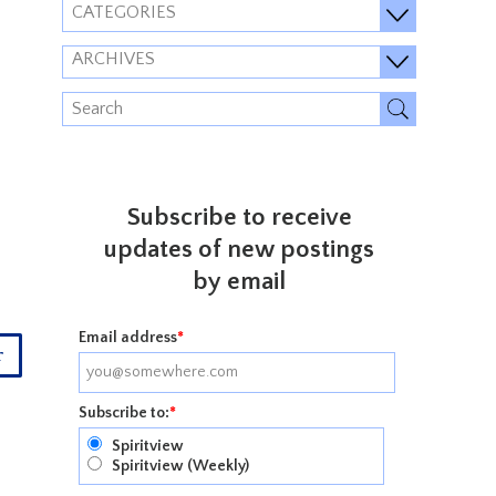
CATEGORIES
ARCHIVES
Subscribe to receive
updates of new postings
by email
Email address
*
r
Subscribe to:
*
Spiritview
Spiritview (Weekly)