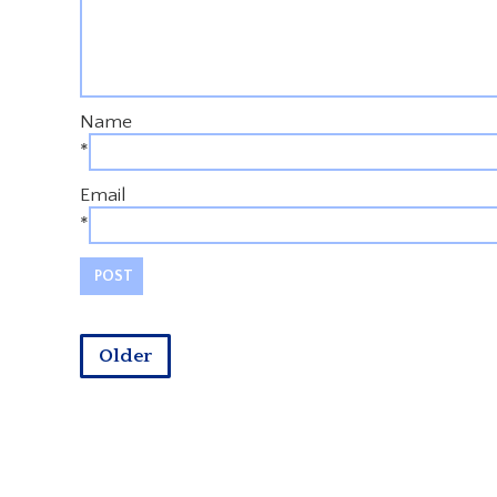
Name
*
Email
*
Older