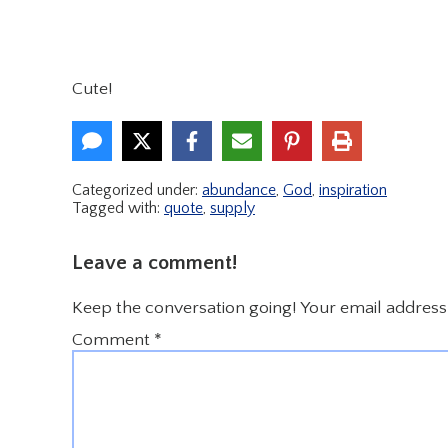
Cute!
Categorized under:
abundance
,
God
,
inspiration
Tagged with:
quote
,
supply
Leave a comment!
Keep the conversation going! Your email address 
Comment
*