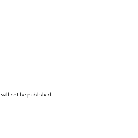
will not be published.