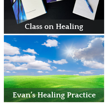
Class on Healing
Evan’s Healing Practice