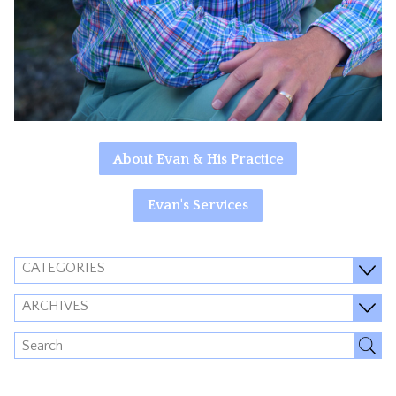
About Evan & His Practice
Evan's Services
CATEGORIES
ARCHIVES