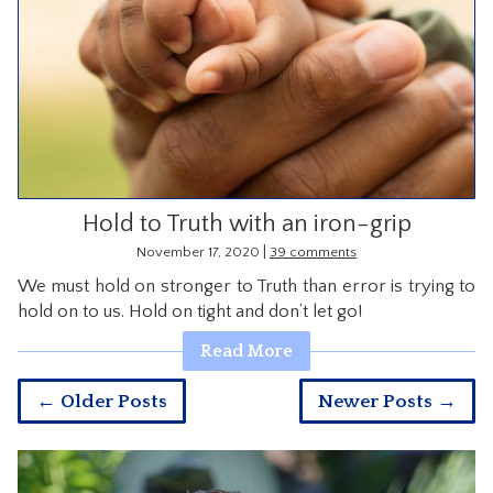
Hold to Truth with an iron-grip
|
November 17, 2020
39 comments
We must hold on stronger to Truth than error is trying to
hold on to us. Hold on tight and don’t let go!
Read More
← Older Posts
Newer Posts →