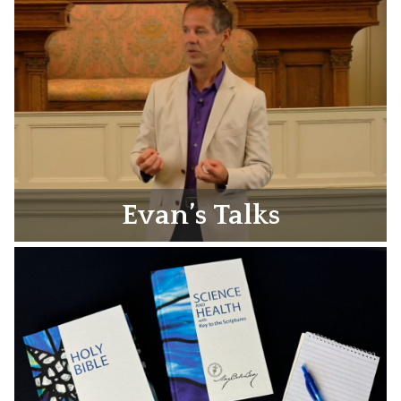
Evan’s Talks