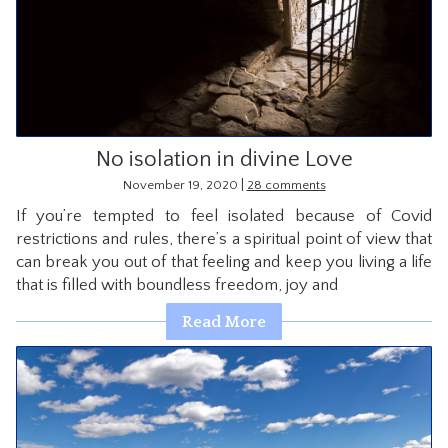
No isolation in divine Love
|
November 19, 2020
28 comments
If you’re tempted to feel isolated because of Covid
restrictions and rules, there’s a spiritual point of view that
can break you out of that feeling and keep you living a life
that is filled with boundless freedom, joy and
Read More