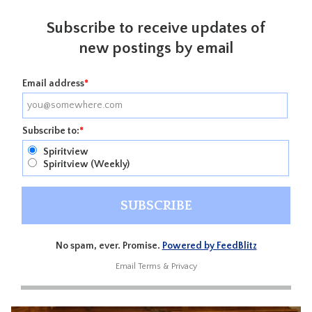
Subscribe to receive updates of
new postings by email
Email address
*
Subscribe to:
*
Spiritview
Spiritview (Weekly)
No spam, ever. Promise.
Powered by FeedBlitz
Email
Terms
&
Privacy