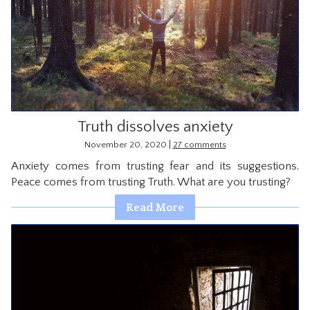
Truth dissolves anxiety
|
November 20, 2020
27 comments
Anxiety comes from trusting fear and its suggestions.
Peace comes from trusting Truth. What are you trusting?
Read More