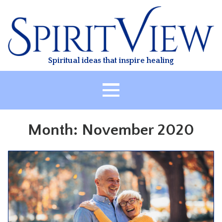
Skip
to
content
Spiritual ideas that inspire healing
HOME
Month:
November 2020
ABOUT
HEALING
CLASSES
TREATMENT
VIDEO
RESOURCES