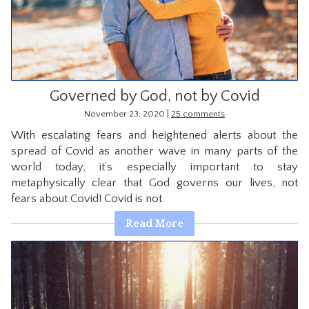
CONTACT
Governed by God, not by Covid
|
November 23, 2020
25 comments
With escalating fears and heightened alerts about the
spread of Covid as another wave in many parts of the
world today, it’s especially important to stay
metaphysically clear that God governs our lives, not
fears about Covid! Covid is not
Read More