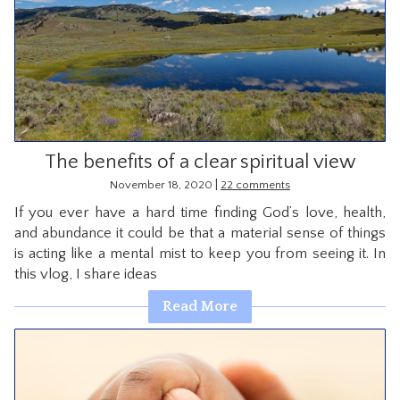
The benefits of a clear spiritual view
|
November 18, 2020
22 comments
If you ever have a hard time finding God’s love, health,
and abundance it could be that a material sense of things
is acting like a mental mist to keep you from seeing it. In
this vlog, I share ideas
Read More