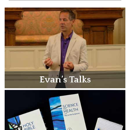
Evan’s Talks