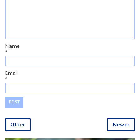
Name
*
Email
*
Older
Newer