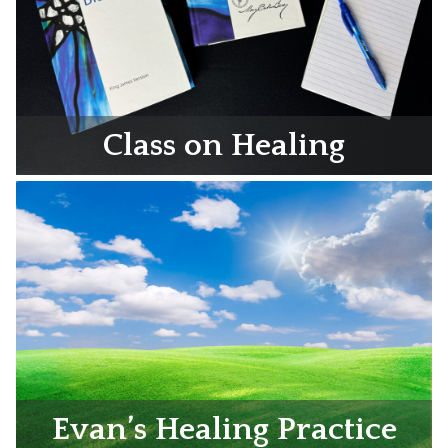
Class on Healing
Evan’s Healing Practice