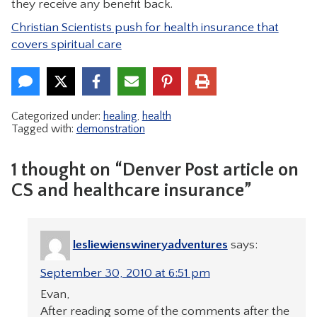
they receive any benefit back.
CONTACT
Christian Scientists push for health insurance that
covers spiritual care
Categorized under:
healing
,
health
Tagged with:
demonstration
1 thought on “Denver Post article on
CS and healthcare insurance”
lesliewienswineryadventures
says:
September 30, 2010 at 6:51 pm
Evan,
After reading some of the comments after the