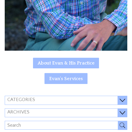
About Evan & His Practice
Evan's Services
CATEGORIES
ARCHIVES