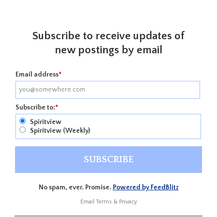
Subscribe to receive updates of
new postings by email
Email address
*
Subscribe to:
*
Spiritview
Spiritview (Weekly)
No spam, ever. Promise.
Powered by FeedBlitz
Email
Terms
&
Privacy