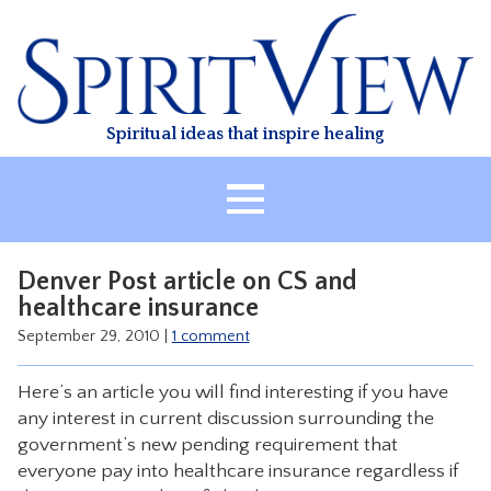
Skip
to
content
Spiritual ideas that inspire healing
HOME
Denver Post article on CS and
ABOUT
healthcare insurance
HEALING
September 29, 2010
|
1 comment
CLASSES
Here’s an article you will find interesting if you have
TREATMENT
any interest in current discussion surrounding the
government’s new pending requirement that
VIDEO
everyone pay into healthcare insurance regardless if
RESOURCES