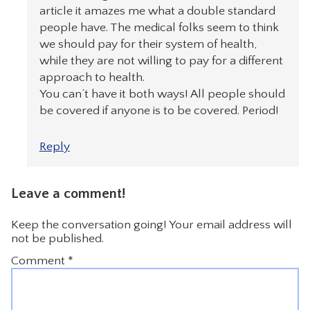
article it amazes me what a double standard
people have. The medical folks seem to think
we should pay for their system of health,
while they are not willing to pay for a different
approach to health.
You can’t have it both ways! All people should
be covered if anyone is to be covered. Period!
Reply
Leave a comment!
Keep the conversation going! Your email address will
not be published.
Comment
*