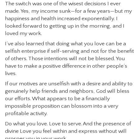
The switch was one of the wisest decisions I ever
made. Yes, my income sunk—for a few years—but my
happiness and health increased exponentially. I
looked forward to getting up in the morning, and I
loved my work.
I’ve also learned that doing what you love can be a
selfish enterprise if self-serving and not for the benefit
of others. Those intentions will not be blessed. You
have to make a positive difference in other people’s
lives.
If our motives are unselfish with a desire and ability to
genuinely help friends and neighbors, God will bless
our efforts. What appears to be a financially
impossible proposition can blossom into a very
profitable activity.
Do what you love. Love to serve. And the presence of
divine Love you feel within and express without will
prosper you in your work.