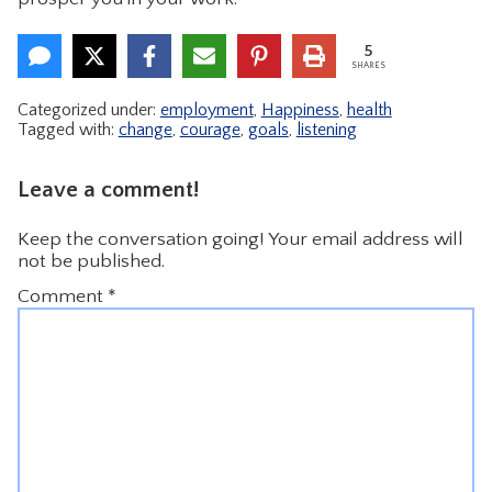
5
SHARES
Categorized under:
employment
,
Happiness
,
health
Tagged with:
change
,
courage
,
goals
,
listening
Leave a comment!
Keep the conversation going! Your email address will
not be published.
Comment
*