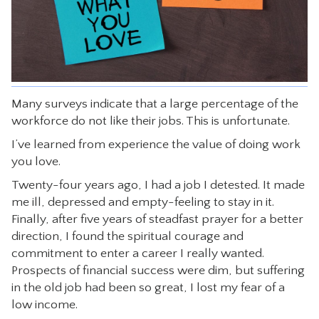
CONTACT
Many surveys indicate that a large percentage of the
workforce do not like their jobs. This is unfortunate.
I’ve learned from experience the value of doing work
you love.
Twenty-four years ago, I had a job I detested. It made
me ill, depressed and empty-feeling to stay in it.
Finally, after five years of steadfast prayer for a better
direction, I found the spiritual courage and
commitment to enter a career I really wanted.
Prospects of financial success were dim, but suffering
in the old job had been so great, I lost my fear of a
low income.