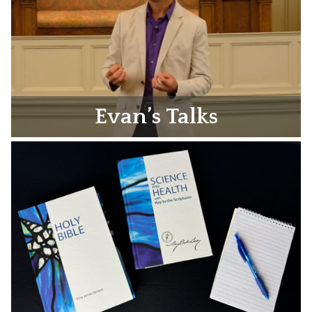
Evan’s Talks