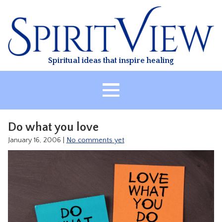
Skip
to
content
Spiritual ideas that inspire healing
HOME
Do what you love
ABOUT
January 16, 2006
|
No comments yet
HEALING
CLASSES
TREATMENT
VIDEO
RESOURCES