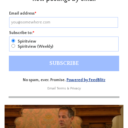
Email address
*
Subscribe to:
*
Spiritview
Spiritview (Weekly)
No spam, ever. Promise.
Powered by FeedBlitz
Email
Terms
&
Privacy