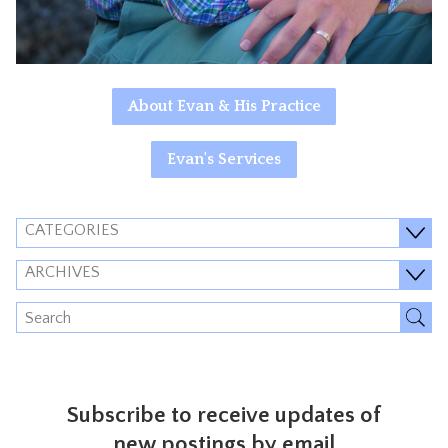
About Evan & His Practice
Evan's Services
CATEGORIES
ARCHIVES
Subscribe to receive updates of
new postings by email