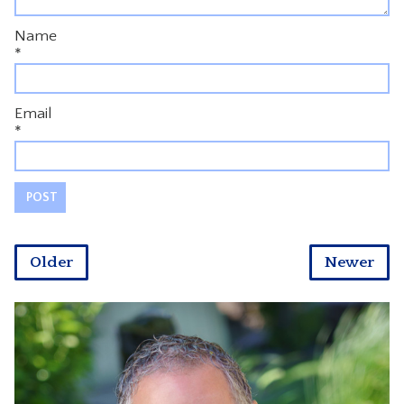
Name
*
Email
*
Older
Newer