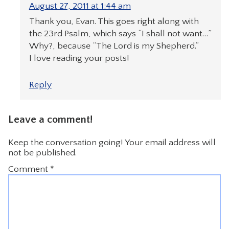
August 27, 2011 at 1:44 am
Thank you, Evan. This goes right along with
the 23rd Psalm, which says “I shall not want…”
Why?, because “The Lord is my Shepherd.”
I love reading your posts!
Reply
Leave a comment!
Keep the conversation going! Your email address will
not be published.
Comment
*