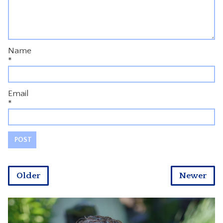
Name
*
Email
*
Older
Newer