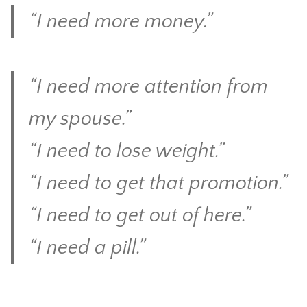
“I need more money.”
CONTACT
“I need more attention from
my spouse.”
“I need to lose weight.”
“I need to get that promotion.”
“I need to get out of here.”
“I need a pill.”