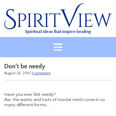
Skip
to
content
Spiritual ideas that inspire healing
HOME
Don’t be needy
ABOUT
August 26, 2011
|
1 comment
HEALING
CLASSES
Have you ever felt needy?
TREATMENT
Aw, the wants and lusts of mortal mind come in so
many different forms…
VIDEO
RESOURCES