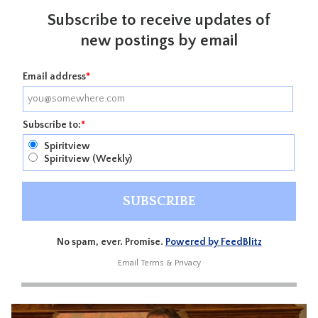
Subscribe to receive updates of
new postings by email
Email address
*
Subscribe to:
*
Spiritview
Spiritview (Weekly)
No spam, ever. Promise.
Powered by FeedBlitz
Email
Terms
&
Privacy