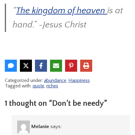
“
The kingdom of heaven
is at
hand.” ~Jesus Christ
Categorized under:
abundance
,
Happiness
Tagged with:
quote
,
riches
1 thought on “Don’t be needy”
Melanie
says: