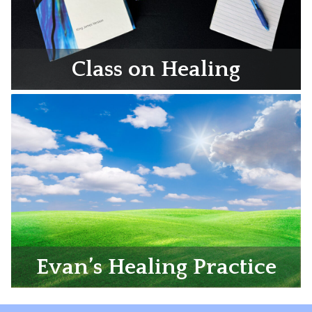
Class on Healing
Evan’s Healing Practice