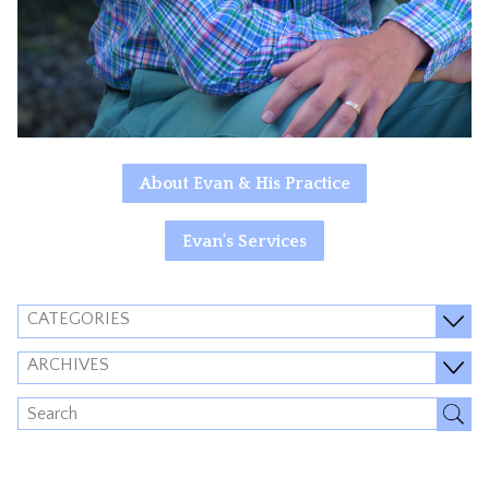
About Evan & His Practice
Evan's Services
CATEGORIES
ARCHIVES