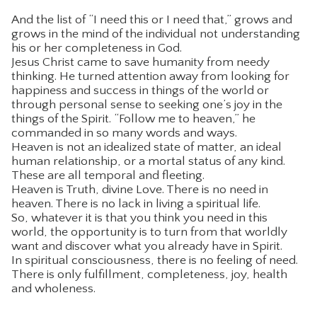
And the list of “I need this or I need that,” grows and
grows in the mind of the individual not understanding
his or her completeness in God.
Jesus Christ came to save humanity from needy
thinking. He turned attention away from looking for
happiness and success in things of the world or
through personal sense to seeking one’s joy in the
things of the Spirit. “Follow me to heaven,” he
commanded in so many words and ways.
Heaven is not an idealized state of matter, an ideal
human relationship, or a mortal status of any kind.
These are all temporal and fleeting.
Heaven is Truth, divine Love. There is no need in
heaven. There is no lack in living a spiritual life.
So, whatever it is that you think you need in this
world, the opportunity is to turn from that worldly
want and discover what you already have in Spirit.
In spiritual consciousness, there is no feeling of need.
There is only fulfillment, completeness, joy, health
and wholeness.