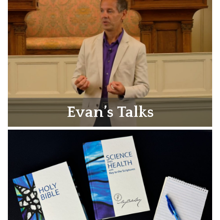
Evan’s Talks