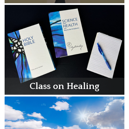
Class on Healing