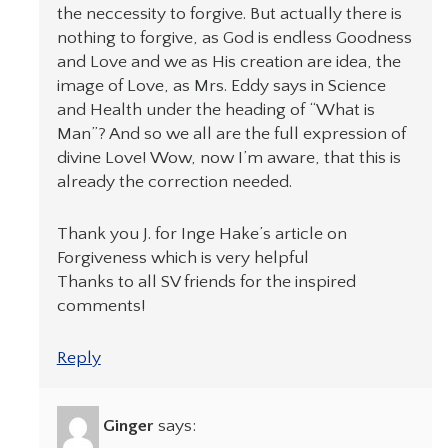
the neccessity to forgive. But actually there is
nothing to forgive, as God is endless Goodness
and Love and we as His creation are idea, the
image of Love, as Mrs. Eddy says in Science
and Health under the heading of “What is
Man”? And so we all are the full expression of
divine Love! Wow, now I’m aware, that this is
already the correction needed.
Thank you J. for Inge Hake’s article on
Forgiveness which is very helpful
Thanks to all SV friends for the inspired
comments!
Reply
Ginger
says: