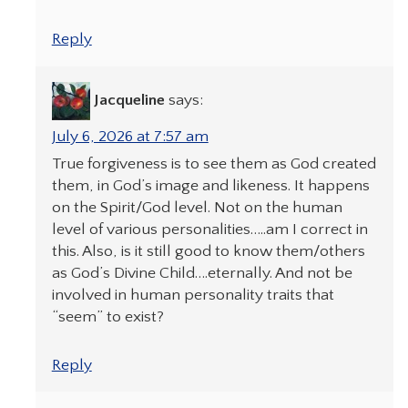
Reply
Jacqueline
says:
July 6, 2026 at 7:57 am
True forgiveness is to see them as God created
them, in God’s image and likeness. It happens
on the Spirit/God level. Not on the human
level of various personalities…..am I correct in
this. Also, is it still good to know them/others
as God’s Divine Child….eternally. And not be
involved in human personality traits that
“seem” to exist?
Reply