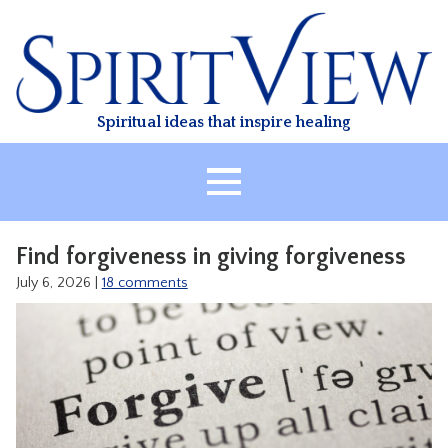
Skip
to
content
Spiritual ideas that inspire healing
HOME
Find forgiveness in giving forgiveness
ABOUT
July 6, 2026
|
18 comments
HEALING
CLASSES
TREATMENT
VIDEO
RESOURCES