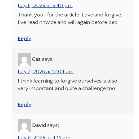
July 6, 2026 at 6:40 pm
Thank you J for the article: Love and forgive.
I’ve read it twice and will again before bed.
Reply
Caz
says:
July 7, 2026 at 12:04 am
I think learning to forgive ourselves is also
very important and quite a challenge too!
Reply
David
says:
July 8, 2026 at 4:15 am