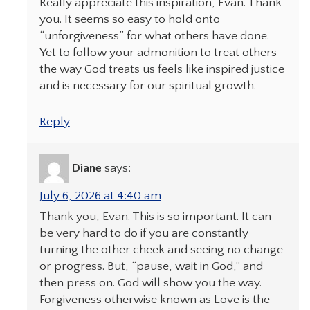
Really appreciate this inspiration, Evan. Thank
you. It seems so easy to hold onto
“unforgiveness” for what others have done.
Yet to follow your admonition to treat others
the way God treats us feels like inspired justice
and is necessary for our spiritual growth.
Reply
Diane
says:
July 6, 2026 at 4:40 am
Thank you, Evan. This is so important. It can
be very hard to do if you are constantly
turning the other cheek and seeing no change
or progress. But, “pause, wait in God,” and
then press on. God will show you the way.
Forgiveness otherwise known as Love is the