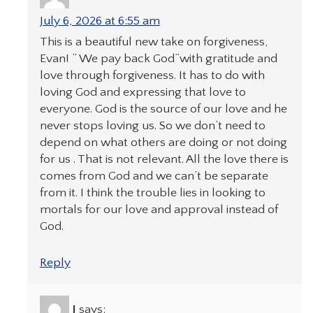
July 6, 2026 at 6:55 am
This is a beautiful new take on forgiveness,
Evan! “ We pay back God”with gratitude and
love through forgiveness. It has to do with
loving God and expressing that love to
everyone. God is the source of our love and he
never stops loving us. So we don’t need to
depend on what others are doing or not doing
for us . That is not relevant. All the love there is
comes from God and we can’t be separate
from it. I think the trouble lies in looking to
mortals for our love and approval instead of
God.
Reply
J
says: