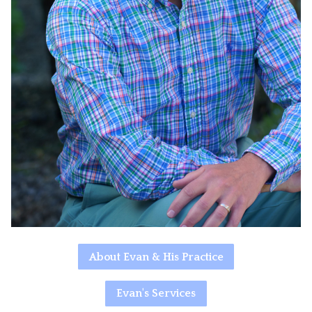
About Evan & His Practice
Evan's Services