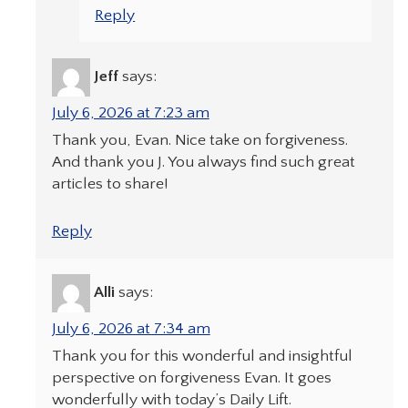
Reply
Jeff
says:
July 6, 2026 at 7:23 am
Thank you, Evan. Nice take on forgiveness.
And thank you J. You always find such great
articles to share!
Reply
Alli
says:
July 6, 2026 at 7:34 am
Thank you for this wonderful and insightful
perspective on forgiveness Evan. It goes
wonderfully with today’s Daily Lift.