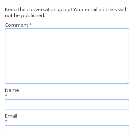
Keep the conversation going! Your email address will
not be published.
Comment
*
Name
*
Email
*