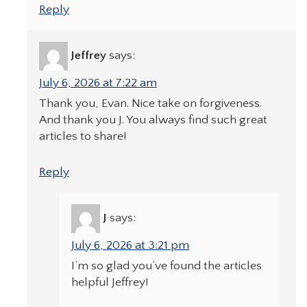
Reply
Jeffrey
says:
July 6, 2026 at 7:22 am
Thank you, Evan. Nice take on forgiveness.
And thank you J. You always find such great
articles to share!
Reply
J
says:
July 6, 2026 at 3:21 pm
I’m so glad you’ve found the articles
helpful Jeffrey!