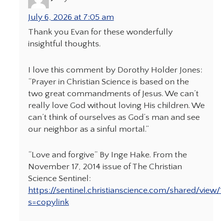
July 6, 2026 at 7:05 am
Thank you Evan for these wonderfully
insightful thoughts.
I love this comment by Dorothy Holder Jones:
“Prayer in Christian Science is based on the
two great commandments of Jesus. We can’t
really love God without loving His children. We
can’t think of ourselves as God’s man and see
our neighbor as a sinful mortal.”
“Love and forgive” By Inge Hake. From the
November 17, 2014 issue of The Christian
Science Sentinel:
https://sentinel.christianscience.com/shared/vie
s=copylink