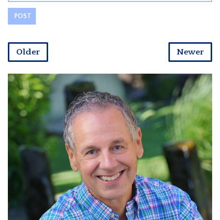
Older
Newer