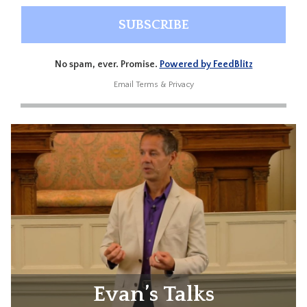
No spam, ever. Promise.
Powered by FeedBlitz
Email
Terms
&
Privacy
Evan’s Talks