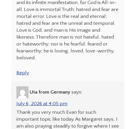
and its infinite manifestation, for God is All-in-
all. Love is immortal Truth; hatred and fear are
mortal error. Love is the real and eternal;
hatred and fear are the unreal and temporal.
Love is God, and man is His image and
likeness. Therefore man is not hateful, hated
or hateworthy; nor is he fearful, feared or
fearworthy; he is loving, loved, love-worthy,
beloved.
Reply
Uta from Germany
says:
July 6, 2026 at 4:05 pm
Thank you very much Evan for such
important topic like today. As Margaret says, I
am also praying steadily to forgive where I see