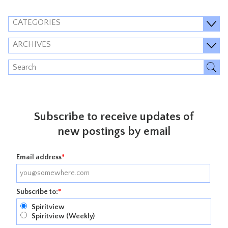
CATEGORIES
ARCHIVES
Subscribe to receive updates of
new postings by email
Email address
*
Subscribe to:
*
Spiritview
Spiritview (Weekly)