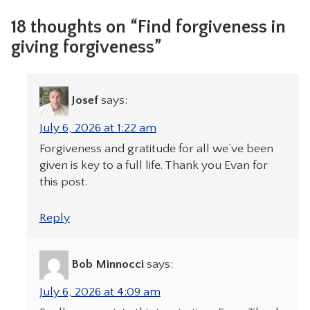
18 thoughts on “Find forgiveness in
giving forgiveness”
Josef
says:
July 6, 2026 at 1:22 am
Forgiveness and gratitude for all we’ve been
given is key to a full life. Thank you Evan for
this post.
Reply
Bob Minnocci
says:
July 6, 2026 at 4:09 am