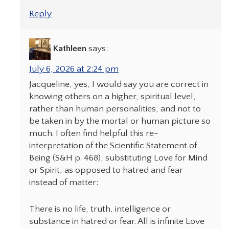
Reply
Kathleen
says:
July 6, 2026 at 2:24 pm
Jacqueline, yes, I would say you are correct in
knowing others on a higher, spiritual level,
rather than human personalities, and not to
be taken in by the mortal or human picture so
much. I often find helpful this re-
interpretation of the Scientific Statement of
Being (S&H p. 468), substituting Love for Mind
or Spirit, as opposed to hatred and fear
instead of matter:
There is no life, truth, intelligence or
substance in hatred or fear. All is infinite Love