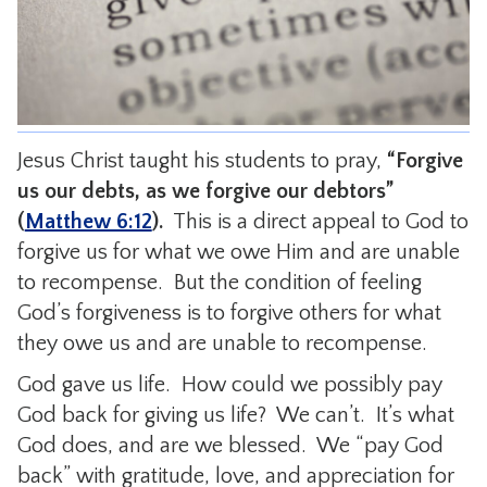
CONTACT
Jesus Christ taught his students to pray,
“Forgive
us our debts, as we forgive our debtors”
(
Matthew 6:12
).
This is a direct appeal to God to
forgive us for what we owe Him and are unable
to recompense. But the condition of feeling
God’s forgiveness is to forgive others for what
they owe us and are unable to recompense.
God gave us life. How could we possibly pay
God back for giving us life? We can’t. It’s what
God does, and are we blessed. We “pay God
back” with gratitude, love, and appreciation for