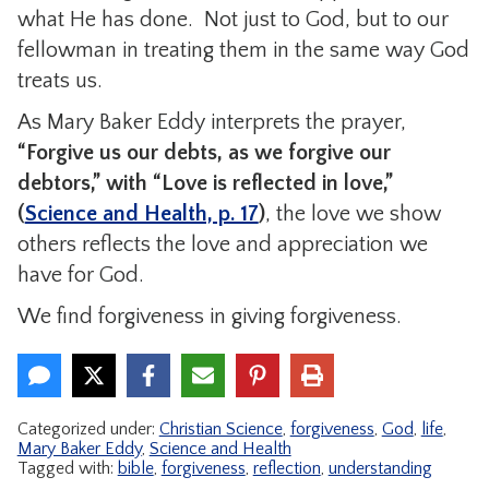
what He has done. Not just to God, but to our
fellowman in treating them in the same way God
treats us.
As Mary Baker Eddy interprets the prayer,
“Forgive us our debts, as we forgive our
debtors,” with “Love is reflected in love,”
(
Science and Health, p. 17
)
, the love we show
others reflects the love and appreciation we
have for God.
We find forgiveness in giving forgiveness.
Categorized under:
Christian Science
,
forgiveness
,
God
,
life
,
Mary Baker Eddy
,
Science and Health
Tagged with:
bible
,
forgiveness
,
reflection
,
understanding