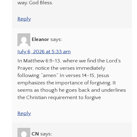
way. God Bless.
Reply
Eleanor
says:
July 6, 2026 at 5:33 am
In Matthew 6:9-13, where we find the Lord’s
Prayer, notice the verses immediately
following “amen” In verses 14-15, Jesus
emphasizes the importance of forgiving. It
seems as though he goes back and underlines
the Christian requirement to forgive
Reply
CN
says: