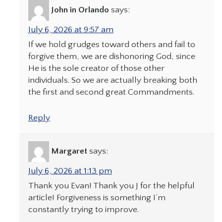
John in Orlando
says:
July 6, 2026 at 9:57 am
If we hold grudges toward others and fail to
forgive them, we are dishonoring God, since
He is the sole creator of those other
individuals. So we are actually breaking both
the first and second great Commandments.
Reply
Margaret
says:
July 6, 2026 at 1:13 pm
Thank you Evan! Thank you J for the helpful
article! Forgiveness is something I’m
constantly trying to improve.