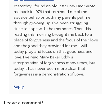
Yesterday I found an old letter my Dad wrote
me back in 1979 that reminded me of the
abusive behavior both my parents put me
through growing up. I’ve been struggling
since to cope with the memories. Then this
reading this morning brought me back to a
place of forgiveness and the focus of their love
and the good they provided for me. I will
today pray and focus on that goodness and
love. I’ve read Mary Baker Eddy’s
interpretation of forgiveness many times, but
today it has never been more clear that
forgiveness is a demonstration of Love.
Reply
Leave a comment!