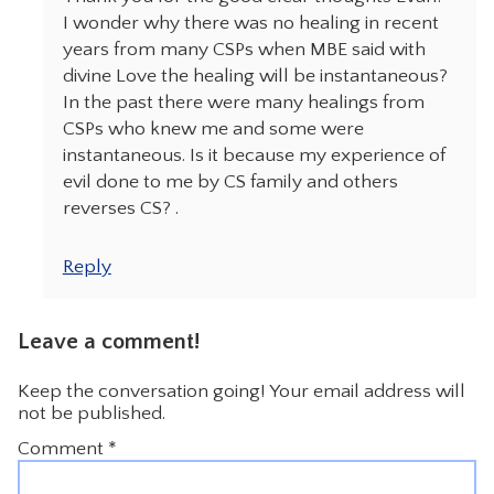
I wonder why there was no healing in recent
years from many CSPs when MBE said with
divine Love the healing will be instantaneous?
In the past there were many healings from
CSPs who knew me and some were
instantaneous. Is it because my experience of
evil done to me by CS family and others
reverses CS? .
Reply
Leave a comment!
Keep the conversation going! Your email address will
not be published.
Comment
*