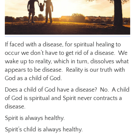
CONTACT
If faced with a disease, for spiritual healing to
occur we don’t have to get rid of a disease. We
wake up to reality, which in turn, dissolves what
appears to be disease. Reality is our truth with
God as a child of God.
Does a child of God have a disease? No. A child
of God is spiritual and Spirit never contracts a
disease.
Spirit is always healthy.
Spirit’s child is always healthy.