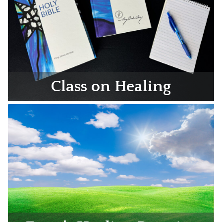
Class on Healing