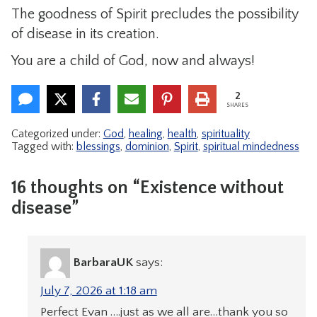
The goodness of Spirit precludes the possibility
of disease in its creation.
You are a child of God, now and always!
2
SHARES
Categorized under:
God
,
healing
,
health
,
spirituality
Tagged with:
blessings
,
dominion
,
Spirit
,
spiritual mindedness
16 thoughts on “Existence without
disease”
BarbaraUK
says:
July 7, 2026 at 1:18 am
Perfect Evan ….just as we all are…thank you so