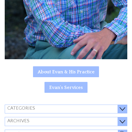
About Evan & His Practice
Evan's Services
CATEGORIES
ARCHIVES