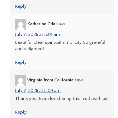
Reply
Katherine Cda
says:
July 7, 2026 at 3:01 am
Beautiful clear spiritual simplicity. So grateful
and delighted!
Reply
Virginia from California
says:
July 7, 2026 at 5:09 am
Thank you, Evan for sharing this Truth with us!
Reply