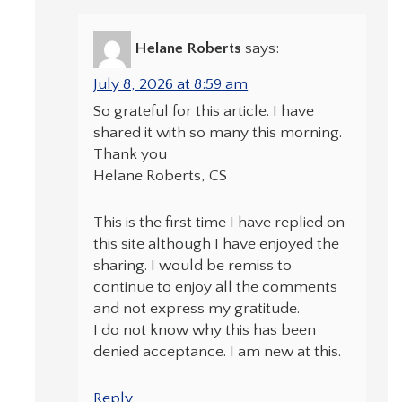
Helane Roberts
says:
July 8, 2026 at 8:59 am
So grateful for this article. I have
shared it with so many this morning.
Thank you
Helane Roberts, CS
This is the first time I have replied on
this site although I have enjoyed the
sharing. I would be remiss to
continue to enjoy all the comments
and not express my gratitude.
I do not know why this has been
denied acceptance. I am new at this.
Reply