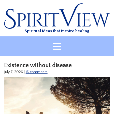
Skip
to
content
Spiritual ideas that inspire healing
HOME
Existence without disease
ABOUT
July 7, 2026
|
16 comments
HEALING
CLASSES
TREATMENT
VIDEO
RESOURCES