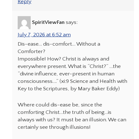
Reply
SpiritViewFan
says:
July 7, 2026 at 6:52 am
Dis-ease… dis-comfort… Without a
Comforter?
Impossible! How? Christ is always and
everywhere present. What is “Christ?” …the
“divine influence, ever-present in human
consciousness….” (xi:9 Science and Health with
Key to the Scriptures, by Mary Baker Eddy)
Where could dis-ease be, since the
comforting Christ…the truth of being…is
always with us? It must be an illusion. We can
certainly see through illusions!