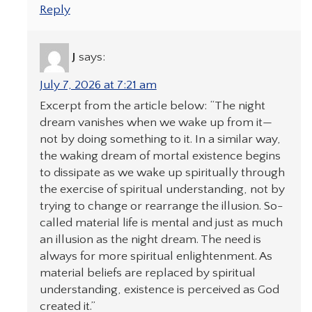
Reply
J
says:
July 7, 2026 at 7:21 am
Excerpt from the article below: “The night
dream vanishes when we wake up from it—
not by doing something to it. In a similar way,
the waking dream of mortal existence begins
to dissipate as we wake up spiritually through
the exercise of spiritual understanding, not by
trying to change or rearrange the illusion. So-
called material life is mental and just as much
an illusion as the night dream. The need is
always for more spiritual enlightenment. As
material beliefs are replaced by spiritual
understanding, existence is perceived as God
created it.”