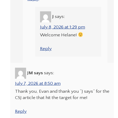
J
says:
July 8, 2026 at 1:29 pm
Welcome Helane!
Reply
JM says
says:
July 7, 2026 at 8:50 am
Thank you, Evan and thank you “J says” for the
CSJ article that hit the target for me!
Reply