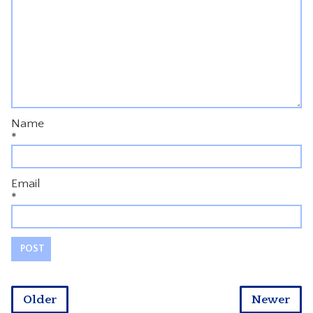
Name
*
Email
*
Older
Newer