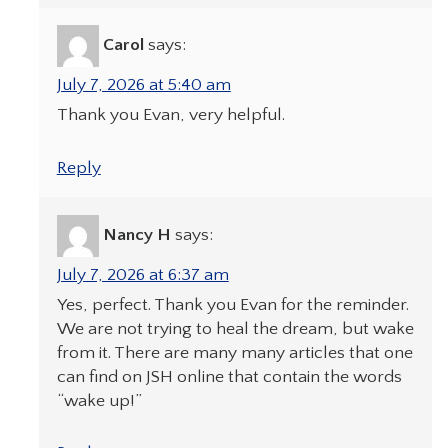
Carol
says:
July 7, 2026 at 5:40 am
Thank you Evan, very helpful.
Reply
Nancy H
says:
July 7, 2026 at 6:37 am
Yes, perfect. Thank you Evan for the reminder.
We are not trying to heal the dream, but wake
from it. There are many many articles that one
can find on JSH online that contain the words
“wake up!”