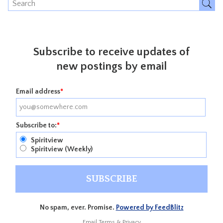
Subscribe to receive updates of
new postings by email
Email address
*
Subscribe to:
*
Spiritview
Spiritview (Weekly)
No spam, ever. Promise.
Powered by FeedBlitz
Email
Terms
&
Privacy