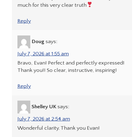
much for this very clear truth
Reply
Doug
says:
July 7, 2026 at 1:55 am
Bravo, Evan! Perfect and perfectly expressed!
Thank you!! So clear, instructive, inspiring!
Reply
Shelley UK
says:
July 7, 2026 at 2:54 am
Wonderful clarity. Thank you Evan!