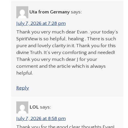
Uta from Germany
says:
July 7, 2026 at 7:28 pm
Thank you very much dear Evan . your today’s
SpiritView is so helpful, healing . There is such
pure and lovely clarity in it. Thank you for this
divine Truth. It’s very comforting and needed!
Thank you very much dear J for your
comment and the article which is always
helpful.
Reply
LOL
says:
July 7, 2026 at 8:58 pm
Thank you for the good clear thoughts Evan!