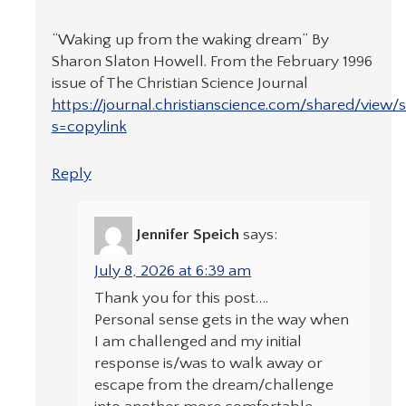
“Waking up from the waking dream” By
Sharon Slaton Howell. From the February 1996
issue of The Christian Science Journal
https://journal.christianscience.com/shared/view/
s=copylink
Reply
Jennifer Speich
says:
July 8, 2026 at 6:39 am
Thank you for this post….
Personal sense gets in the way when
I am challenged and my initial
response is/was to walk away or
escape from the dream/challenge