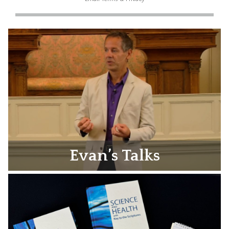
Evan’s Talks