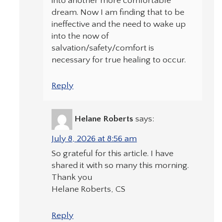
into another more comfortable
dream. Now I am finding that to be
ineffective and the need to wake up
into the now of
salvation/safety/comfort is
necessary for true healing to occur.
Reply
Helane Roberts
says:
July 8, 2026 at 8:56 am
So grateful for this article. I have
shared it with so many this morning.
Thank you
Helane Roberts, CS
Reply