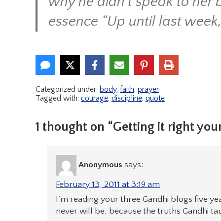
why he didn’t speak to her b
essence “Up until last week,
Categorized under:
body
,
faith
,
prayer
Tagged with:
courage
,
discipline
,
quote
1 thought on “Getting it right your
Anonymous
says:
February 13, 2011 at 3:19 am
I’m reading your three Gandhi blogs five yea
never will be, because the truths Gandhi ta