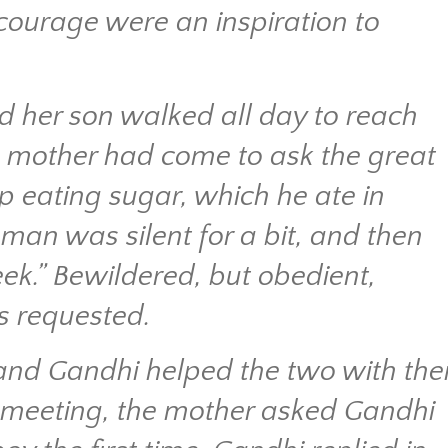
 courage were an inspiration to
d her son walked all day to reach
e mother had come to ask the great
op eating sugar, which he ate in
an was silent for a bit, and then
ek.” Bewildered, but obedient,
s requested.
nd Gandhi helped the two with thei
r meeting, the mother asked Gandhi