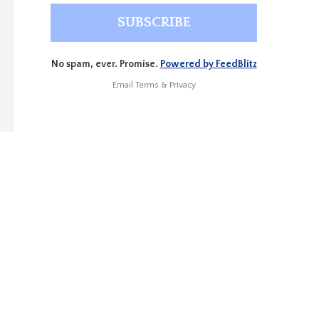
No spam, ever. Promise.
Powered by FeedBlitz
Email
Terms
&
Privacy