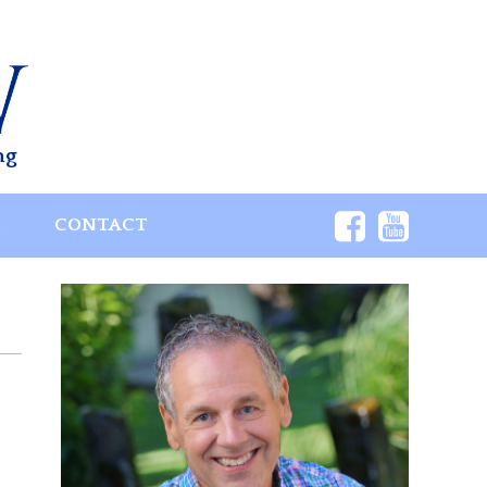
ng
S
CONTACT