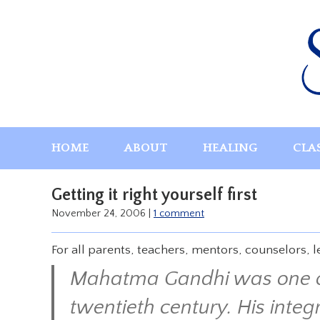
Skip
to
content
HOME
ABOUT
HEALING
CLA
Getting it right yourself first
November 24, 2006
|
1 comment
For all parents, teachers, mentors, counselors, 
Mahatma Gandhi was one of 
twentieth century. His integ