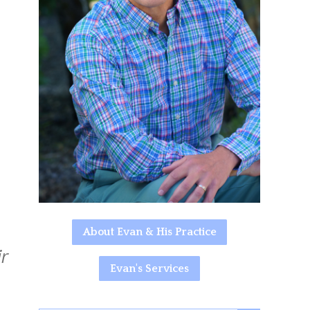
About Evan & His Practice
r
Evan's Services