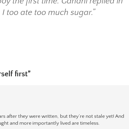
oy the first time. Gandhi replied in
 I too ate too much sugar.”
self first”
rs after they were written, but they’re not stale yet! And
ught and more importantly lived are timeless.