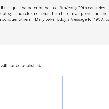
hi-esque character of the late 19th/early 20th centuries
 blog: “The reformer must be a hero at all points, and he
 conquer others” (Mary Baker Eddy’s Message for 1900, p.
will not be published.