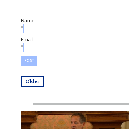
Name
*
Email
*
Older