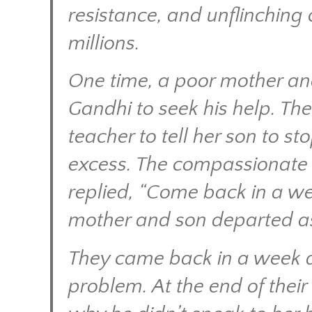
resistance, and unflinching
millions.
One time, a poor mother an
Gandhi to seek his help. Th
teacher to tell her son to st
excess. The compassionate m
replied, “Come back in a we
mother and son departed a
They came back in a week a
problem. At the end of thei