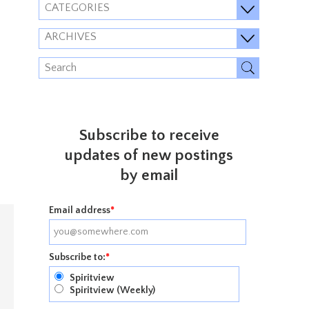
CATEGORIES
ARCHIVES
Subscribe to receive
updates of new postings
by email
Email address
*
Subscribe to:
*
Spiritview
Spiritview (Weekly)