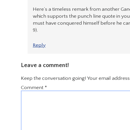
Here’s a timeless remark from another Gand
which supports the punch line quote in your
must have conquered himself before he can
9).
Reply
Leave a comment!
Keep the conversation going! Your email address 
Comment
*