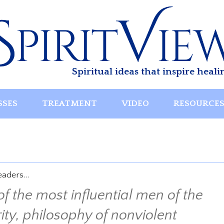
Spiritual ideas that inspire heali
SSES
TREATMENT
VIDEO
RESOURCE
leaders…
the most influential men of the
rity, philosophy of nonviolent