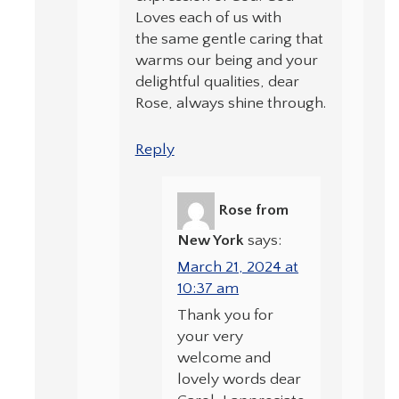
Loves each of us with
the same gentle caring that
warms our being and your
delightful qualities, dear
Rose, always shine through.
Reply
Rose from
New York
says:
March 21, 2024 at
10:37 am
Thank you for
your very
welcome and
lovely words dear