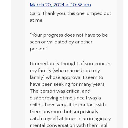
March 20, 2024 at 10:38 am
Carol thank you, this one jumped out
at me:
“Your progress does not have to be
seen or validated by another
person.”
I immediately thought of someone in
my family (who married into my
family) whose approval I seem to
have been seeking for many years.
The person was critical and
disapproving of me since I was a
child. I have very little contact with
them anymore but surprisingly
catch myself at times in an imaginary
mental conversation with them, still