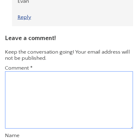
Evan
Reply
Leave a comment!
Keep the conversation going! Your email address will
not be published.
Comment
*
Name