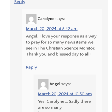
Reply
Carolyne
says:
March 20, 2024 at 8:42 am
Angel, I love your response as a way
to pray for so many news items we
see in The Christian Science Monitor.
Thank you and blessed day to all!
Reply
Angel
says:
March 20, 2024 at 10:50 am
Yes, Carolyne … Sadly there
are so many