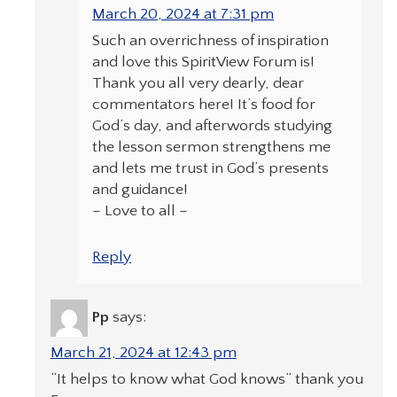
March 20, 2024 at 7:31 pm
Such an overrichness of inspiration
and love this SpiritView Forum is!
Thank you all very dearly, dear
commentators here! It’s food for
God’s day, and afterwords studying
the lesson sermon strengthens me
and lets me trust in God’s presents
and guidance!
– Love to all –
Reply
Pp
says:
March 21, 2024 at 12:43 pm
“It helps to know what God knows” thank you