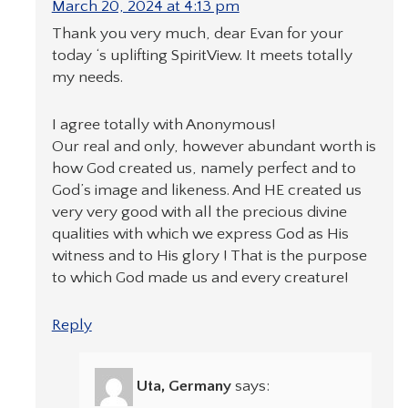
March 20, 2024 at 4:13 pm
Thank you very much, dear Evan for your
today ‘s uplifting SpiritView. It meets totally
my needs.
I agree totally with Anonymous!
Our real and only, however abundant worth is
how God created us, namely perfect and to
God’s image and likeness. And HE created us
very very good with all the precious divine
qualities with which we express God as His
witness and to His glory ! That is the purpose
to which God made us and every creature!
Reply
Uta, Germany
says: