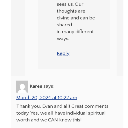
sees us. Our
thoughts are
divine and can be
shared
in many different
ways.
Reply
Karen
says:
March 20, 2024 at 10:22 am
Thank you, Evan and all! Great comments
today. Yes, we all have individual spiritual
worth and we CAN know this!