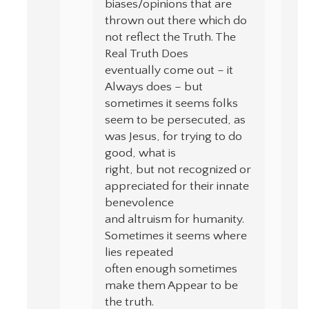
biases/opinions that are
thrown out there which do
not reflect the Truth. The
Real Truth Does
eventually come out – it
Always does – but
sometimes it seems folks
seem to be persecuted, as
was Jesus, for trying to do
good, what is
right, but not recognized or
appreciated for their innate
benevolence
and altruism for humanity.
Sometimes it seems where
lies repeated
often enough sometimes
make them Appear to be
the truth.