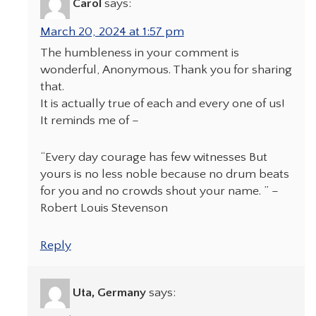
Carol
says:
March 20, 2024 at 1:57 pm
The humbleness in your comment is
wonderful, Anonymous. Thank you for sharing
that.
It is actually true of each and every one of us!
It reminds me of –
“Every day courage has few witnesses But
yours is no less noble because no drum beats
for you and no crowds shout your name. ” –
Robert Louis Stevenson
Reply
Uta, Germany
says: