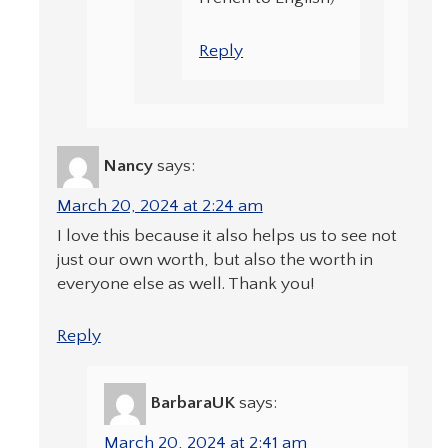
Reply
Nancy
says:
March 20, 2024 at 2:24 am
I love this because it also helps us to see not
just our own worth, but also the worth in
everyone else as well. Thank you!
Reply
BarbaraUK
says:
March 20, 2024 at 2:41 am