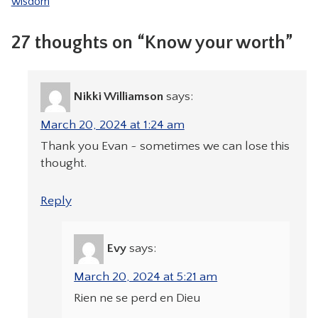
wisdom
27 thoughts on “Know your worth”
Nikki Williamson
says:
March 20, 2024 at 1:24 am
Thank you Evan ~ sometimes we can lose this
thought.
Reply
Evy
says:
March 20, 2024 at 5:21 am
Rien ne se perd en Dieu