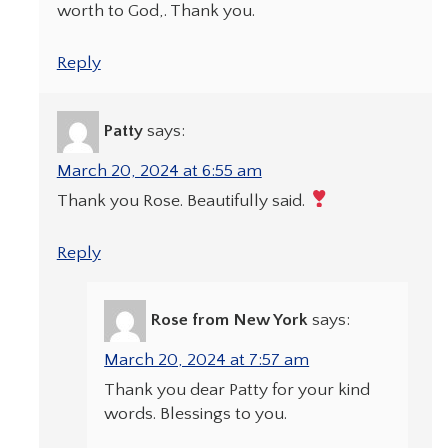
worth to God,. Thank you.
Reply
Patty
says:
March 20, 2024 at 6:55 am
Thank you Rose. Beautifully said.
Reply
Rose from New York
says:
March 20, 2024 at 7:57 am
Thank you dear Patty for your kind
words. Blessings to you.