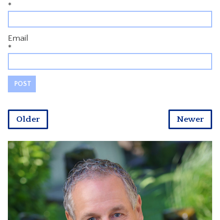
*
Email
*
Older
Newer