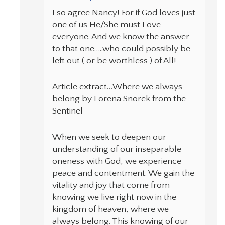
I so agree Nancy! For if God loves just
one of us He/She must Love
everyone. And we know the answer
to that one…..who could possibly be
left out ( or be worthless ) of All!
Article extract…Where we always
belong by Lorena Snorek from the
Sentinel
When we seek to deepen our
understanding of our inseparable
oneness with God, we experience
peace and contentment. We gain the
vitality and joy that come from
knowing we live right now in the
kingdom of heaven, where we
always belong. This knowing of our