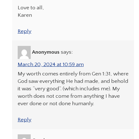
Love to all,
Karen
Reply
Anonymous
says:
March 20, 2024 at 10:59 am
My worth comes entirely from Gen 1:31, where
God saw everything He had made, and behold
it was “very good”. (which includes me). My
worth does not come from anything I have
ever done or not done humanly.
Reply