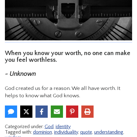
CONTACT
When you know your worth, no one can make
you feel worthless.
~ Unknown
God created us for a reason. We all have worth. It
helps to know what God knows.
Categorized under:
God
,
identity
Tagged with:
dominion
,
individuality
,
quote
,
understanding
,