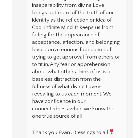
inseparability from divine Love
brings out more of the truth of our
identity as the reflection or idea of
God, infinite Mind. It keeps us from
falling for the appearance of
acceptance, affection, and belonging
based on a tenuous foundation of
trying to get approval from others or
to fit in. Any fear or apprehension
about what others think of us is a
baseless distraction from the
fullness of what divine Love is
revealing to us each moment. We
have confidence in our
connectedness when we know the
one true source of all.
Thank you Evan . Blessings to all