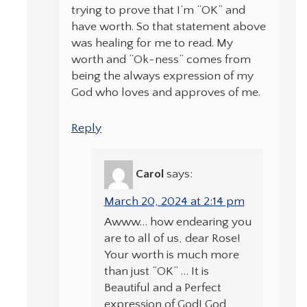
trying to prove that I’m “OK” and
have worth. So that statement above
was healing for me to read. My
worth and “Ok-ness” comes from
being the always expression of my
God who loves and approves of me.
Reply
Carol
says:
March 20, 2024 at 2:14 pm
Awww… how endearing you
are to all of us, dear Rose!
Your worth is much more
than just “OK” … It is
Beautiful and a Perfect
expression of God! God