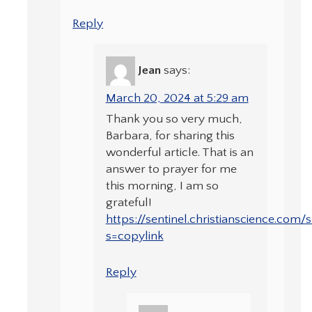
Reply
Jean
says:
March 20, 2024 at 5:29 am
Thank you so very much,
Barbara, for sharing this
wonderful article. That is an
answer to prayer for me
this morning, I am so
grateful!
https://sentinel.christianscience.com
s=copylink
Reply