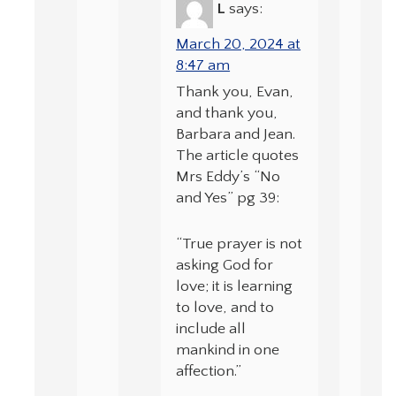
L
says:
March 20, 2024 at
8:47 am
Thank you, Evan,
and thank you,
Barbara and Jean.
The article quotes
Mrs Eddy’s “No
and Yes” pg 39:
“True prayer is not
asking God for
love; it is learning
to love, and to
include all
mankind in one
affection.”