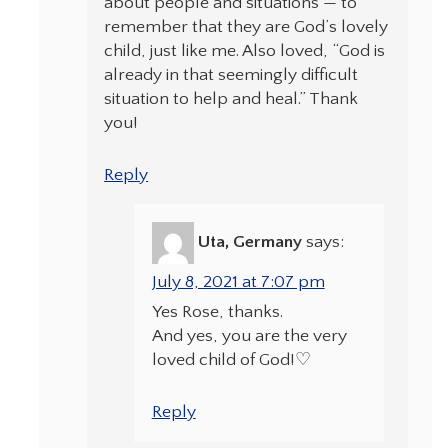
about people and situations — to
remember that they are God’s lovely
child, just like me. Also loved, “God is
already in that seemingly difficult
situation to help and heal.” Thank
you!
Reply
Uta, Germany
says:
July 8, 2021 at 7:07 pm
Yes Rose, thanks.
And yes, you are the very
loved child of God!♡
Reply