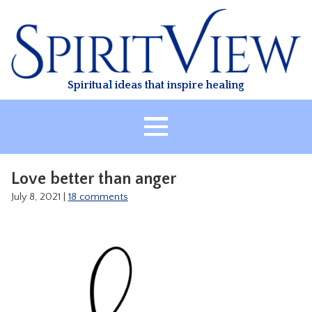
Skip
to
content
Spiritual ideas that inspire healing
HOME
Love better than anger
ABOUT
July 8, 2021
|
18 comments
HEALING
CLASSES
TREATMENT
VIDEO
RESOURCES