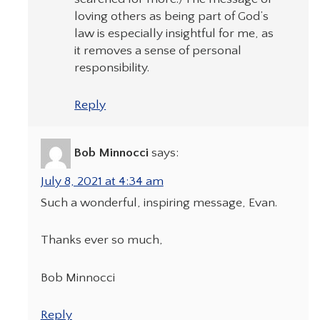
loving others as being part of God’s
law is especially insightful for me, as
it removes a sense of personal
responsibility.
Reply
Bob Minnocci
says:
July 8, 2021 at 4:34 am
Such a wonderful, inspiring message, Evan.
Thanks ever so much,
Bob Minnocci
Reply