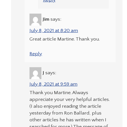
Reply
Jim
says:
July 8, 2021 at 8:20 am
Great article Martine. Thank you.
Reply
J
says:
July 8, 2021 at 9:59 am
Thank you Martine. Always
appreciate your very helpful articles.
(I also enjoyed reading the article
yesterday from Ron Ballard, plus
other articles he has written when I
searched for more.) The message of