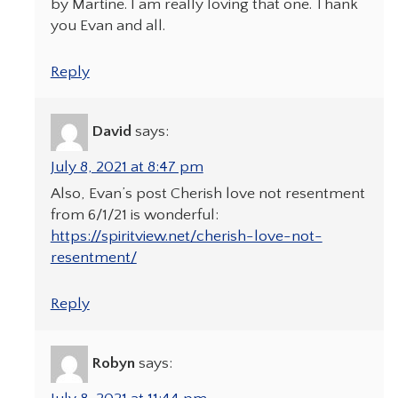
by Martine. I am really loving that one. Thank
you Evan and all.
Reply
David
says:
July 8, 2021 at 8:47 pm
Also, Evan’s post Cherish love not resentment
from 6/1/21 is wonderful:
https://spiritview.net/cherish-love-not-
resentment/
Reply
Robyn
says: