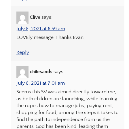
Clive
says:
July 8, 2021 at 6:59 am
LOVEly message. Thanks Evan.
Reply
chilesands
says:
July 8, 2021 at 7:01 am
Seems this SV was aimed directly toward me,
as both children are launching, while learning
the ropes how to manage jobs, paying rent,
shopping for food, among the steps it takes to
find the path to independence from us the
parents. God has been kind, leading them