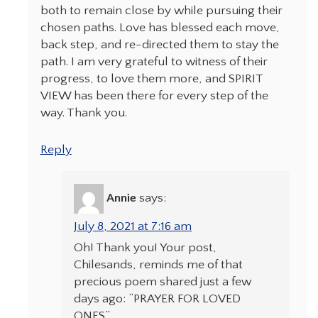
both to remain close by while pursuing their
chosen paths. Love has blessed each move,
back step, and re-directed them to stay the
path. I am very grateful to witness of their
progress, to love them more, and SPIRIT
VIEW has been there for every step of the
way. Thank you.
Reply
Annie
says:
July 8, 2021 at 7:16 am
Oh! Thank you! Your post,
Chilesands, reminds me of that
precious poem shared just a few
days ago: “PRAYER FOR LOVED
ONES”