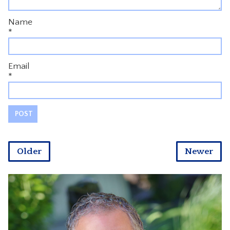
Name
*
Email
*
Older
Newer