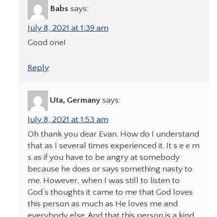
Babs
says:
July 8, 2021 at 1:39 am
Good one!
Reply
Uta, Germany
says:
July 8, 2021 at 1:53 am
Oh thank you dear Evan. How do I understand
that as I several times experienced it. It s e e m
s as if you have to be angry at somebody
because he does or says something nasty to
me. However, when I was still to listen to
God’s thoughts it came to me that God loves
this person as much as He loves me and
everybody else. And that this person is a kind