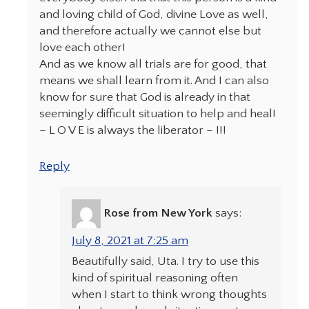
and loving child of God, divine Love as well,
and therefore actually we cannot else but
love each other!
And as we know all trials are for good, that
means we shall learn from it. And I can also
know for sure that God is already in that
seemingly difficult situation to help and heal!
– L O V E is always the liberator – !!!
Reply
Rose from New York
says:
July 8, 2021 at 7:25 am
Beautifully said, Uta. I try to use this
kind of spiritual reasoning often
when I start to think wrong thoughts