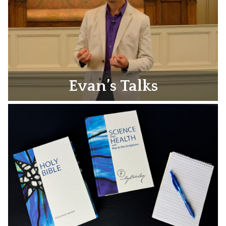
Evan’s Talks