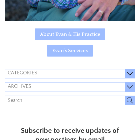
About Evan & His Practice
Evan's Services
CATEGORIES
ARCHIVES
Subscribe to receive updates of
new postings by email