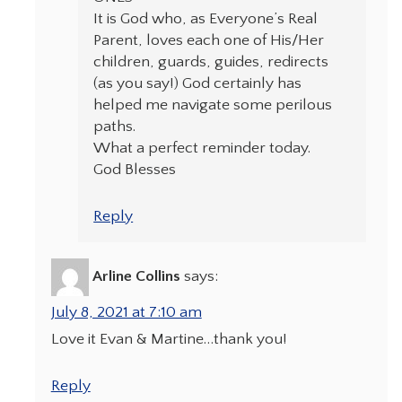
It is God who, as Everyone’s Real
Parent, loves each one of His/Her
children, guards, guides, redirects
(as you say!) God certainly has
helped me navigate some perilous
paths.
What a perfect reminder today.
God Blesses
Reply
Arline Collins
says:
July 8, 2021 at 7:10 am
Love it Evan & Martine…thank you!
Reply