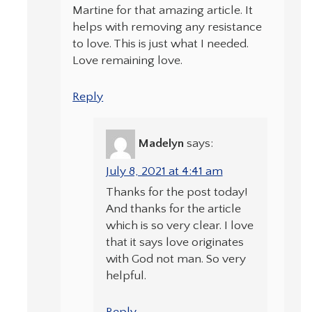
Martine for that amazing article. It
helps with removing any resistance
to love. This is just what I needed.
Love remaining love.
Reply
Madelyn
says:
July 8, 2021 at 4:41 am
Thanks for the post today!
And thanks for the article
which is so very clear. I love
that it says love originates
with God not man. So very
helpful.