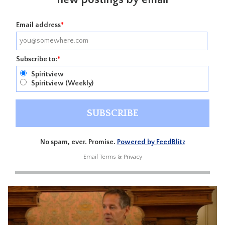
Email address
*
Subscribe to:
*
Spiritview
Spiritview (Weekly)
No spam, ever. Promise.
Powered by FeedBlitz
Email
Terms
&
Privacy