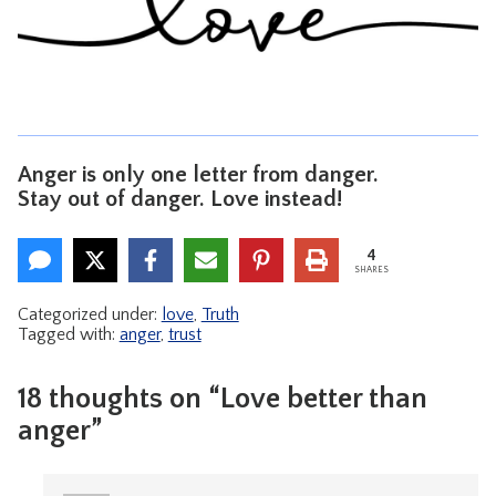
CONTACT
Anger is only one letter from danger.
Stay out of danger. Love instead!
4
SHARES
Categorized under:
love
,
Truth
Tagged with:
anger
,
trust
18 thoughts on “Love better than
anger”