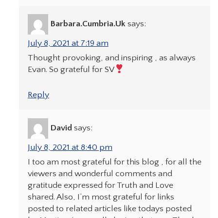
Barbara.Cumbria.Uk
says:
July 8, 2021 at 7:19 am
Thought provoking, and inspiring , as always
Evan. So grateful for SV
Reply
David
says:
July 8, 2021 at 8:40 pm
I too am most grateful for this blog , for all the
viewers and wonderful comments and
gratitude expressed for Truth and Love
shared. Also, I’m most grateful for links
posted to related articles like todays posted