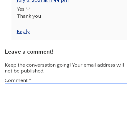
July 8, 2021 at 11:44 pm
Yes ♡
Thank you
Reply
Leave a comment!
Keep the conversation going! Your email address will
not be published.
Comment
*