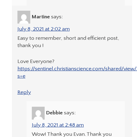
Martine
says:
July 8, 2021 at 2:02 am
Easy to remember, short and efficient post,
thank you !
Love Everyone?
https://sentinel.christianscience.com/shared/vie
s=e
Reply
Debbie
says:
July 8, 2021 at 2:48 am
Wow! Thank you Evan. Thank you