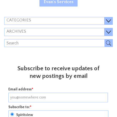
Evan's Services
CATEGORIES
ARCHIVES
Subscribe to receive updates of
new postings by email
Email address
*
Subscribe to:
*
Spiritview