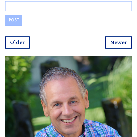
Older
Newer