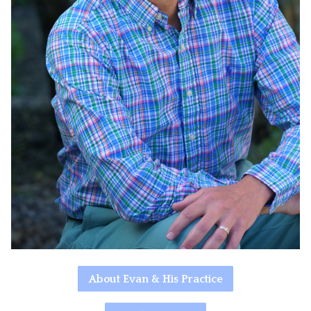
About Evan & His Practice