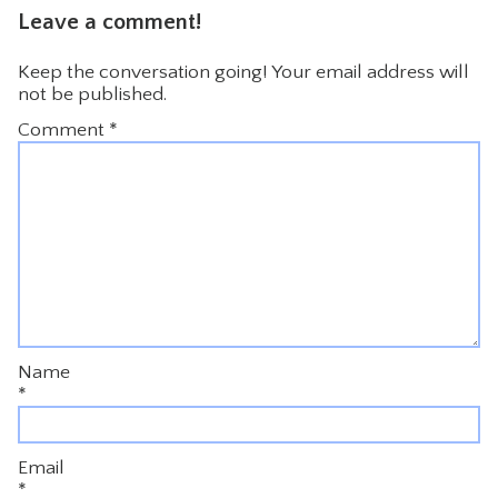
Leave a comment!
Keep the conversation going! Your email address will
not be published.
Comment
*
Name
*
Email
*