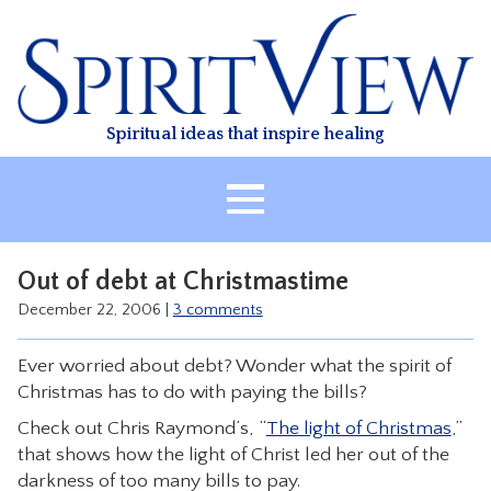
Skip
to
content
Spiritual ideas that inspire healing
HOME
Out of debt at Christmastime
ABOUT
December 22, 2006
|
3 comments
HEALING
Ever worried about debt? Wonder what the spirit of
CLASSES
Christmas has to do with paying the bills?
TREATMENT
Check out Chris Raymond’s, “
The light of Christmas
,”
VIDEO
that shows how the light of Christ led her out of the
darkness of too many bills to pay.
RESOURCES