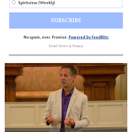
Spiritview (Weekly)
No spam, ever. Promise.
Powered by FeedBlitz
Email
Terms
&
Privacy