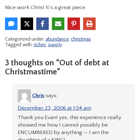
Nice work Chris! It’s a great piece.
CONTACT
Categorized under:
abundance
,
christmas
Tagged with:
riches
,
supply
3 thoughts on “Out of debt at
Christmastime”
Chris
says:
December 23, 2006 at 1:54 am
Thank you Evan! yes, this experience really
showed me how I cannot possibly be
ENCUMBERED by anything — I am the