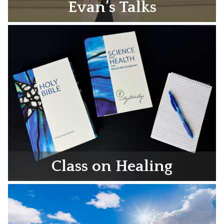
Evan’s Talks
Class on Healing