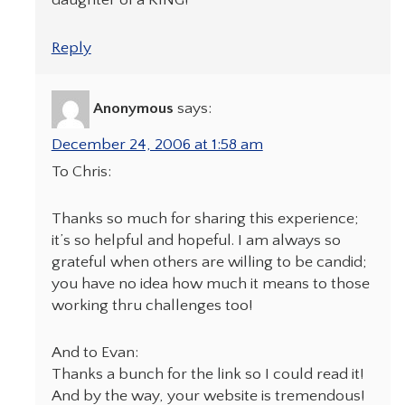
daughter of a KING!
Reply
Anonymous
says:
December 24, 2006 at 1:58 am
To Chris:
Thanks so much for sharing this experience;
it’s so helpful and hopeful. I am always so
grateful when others are willing to be candid;
you have no idea how much it means to those
working thru challenges too!
And to Evan:
Thanks a bunch for the link so I could read it!
And by the way, your website is tremendous!