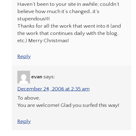
Haven’t been to your site in awhile; couldn’t
believe how much it’s changed…it’s
stupendous!!!
Thanks for all the work that went into it (and
the work that continues daily with the blog,
etc.) Merry Christmas!
Reply
evan
says:
December 24, 2006 at 2:35 am
To above,
You are welcome! Glad you surfed this way!
Reply