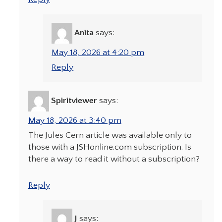
Anita
says:
May 18, 2026 at 4:20 pm
Reply
Spiritviewer
says:
May 18, 2026 at 3:40 pm
The Jules Cern article was available only to
those with a JSHonline.com subscription. Is
there a way to read it without a subscription?
Reply
J
says: