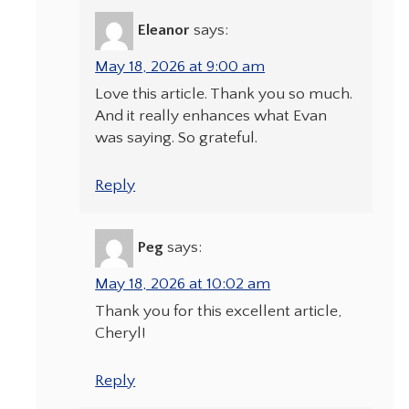
Eleanor
says:
May 18, 2026 at 9:00 am
Love this article. Thank you so much.
And it really enhances what Evan
was saying. So grateful.
Reply
Peg
says:
May 18, 2026 at 10:02 am
Thank you for this excellent article,
Cheryl!
Reply