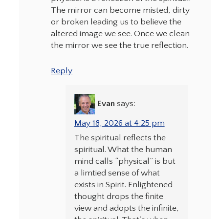
The mirror can become misted, dirty
or broken leading us to believe the
altered image we see. Once we clean
the mirror we see the true reflection.
Reply
Evan
says:
May 18, 2026 at 4:25 pm
The spiritual reflects the
spiritual. What the human
mind calls “physical” is but
a limtied sense of what
exists in Spirit. Enlightened
thought drops the finite
view and adopts the infinite,