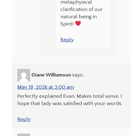
metaphysical
clarification of our
natural being in
Spirit!
Reply
Diane Williamson
says:
May 18, 2026 at 3:00 am
Perfectly explained Evan. Makes total sense. I
hope that lady was satisfied with your words.
Reply