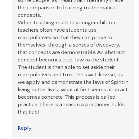
some people; as I read that I mentally made
the comparison to learning mathematical
concepts.
When teaching math to younger children
teachers often have students use
manipulatives so that they can prove to
themselves, through a senses of discovery,
that concepts are demonstrable. An abstract
concept becomes true, law to the student.
The student is then able to set aside their
manipulatives and trust the law. Likewise, as
we apply and demonstrate the laws of Spirit in
living better lives, what at first seems abstract
becomes concrete. This process is called
practice. There is a reason a practioner holds
that title!
Reply