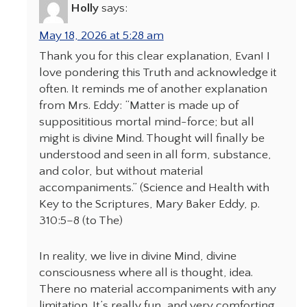
Holly
says:
May 18, 2026 at 5:28 am
Thank you for this clear explanation, Evan! I
love pondering this Truth and acknowledge it
often. It reminds me of another explanation
from Mrs. Eddy: “Matter is made up of
supposititious mortal mind-force; but all
might is divine Mind. Thought will finally be
understood and seen in all form, substance,
and color, but without material
accompaniments.” (Science and Health with
Key to the Scriptures, Mary Baker Eddy, p.
310:5–8 (to The)
In reality, we live in divine Mind, divine
consciousness where all is thought, idea.
There no material accompaniments with any
limitation. It’s really fun, and very comforting,