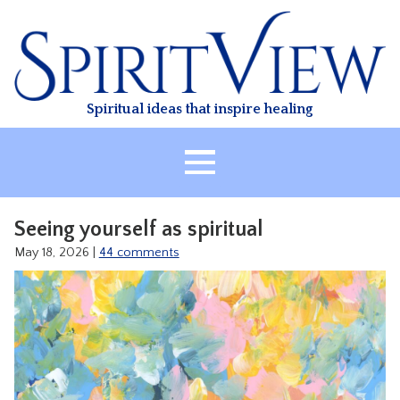
Skip
to
content
Spiritual ideas that inspire healing
HOME
Seeing yourself as spiritual
ABOUT
May 18, 2026
|
44 comments
HEALING
CLASSES
TREATMENT
VIDEO
RESOURCES