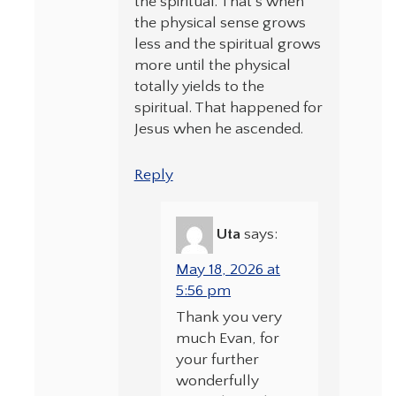
the spiritual. That’s when
the physical sense grows
less and the spiritual grows
more until the physical
totally yields to the
spiritual. That happened for
Jesus when he ascended.
Reply
Uta
says:
May 18, 2026 at
5:56 pm
Thank you very
much Evan, for
your further
wonderfully