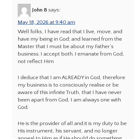
John B
says:
May 18, 2026 at 9:40 am
Well folks, I have read that I live, move, and
have my being in God; and learned from the
Master that I must be about my Father’s
business. I accept both. I emanate from God,
not reflect Him
I deduce that I am ALREADY in God, therefore
my business is to consciously realise or be
aware of this infinite Truth, that I have never
been apart from God, I am always one with
God.
He is the provider of all and it is my duty to be
His instrument, his servant, and no longer
appeal to Him as if He should do something