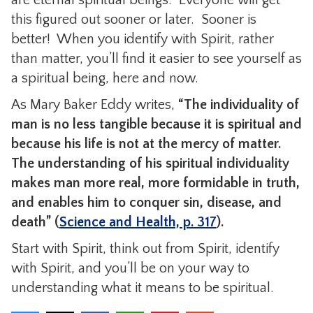
this figured out sooner or later. Sooner is
better! When you identify with Spirit, rather
than matter, you’ll find it easier to see yourself as
a spiritual being, here and now.
As Mary Baker Eddy writes,
“The individuality of
man is no less tangible because it is spiritual and
because his life is not at the mercy of matter.
The understanding of his spiritual individuality
makes man more real, more formidable in truth,
and enables him to conquer sin, disease, and
death” (
Science and Health, p. 317
).
Start with Spirit, think out from Spirit, identify
with Spirit, and you’ll be on your way to
understanding what it means to be spiritual.