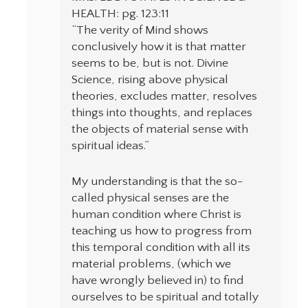
HEALTH: pg. 123:11
“The verity of Mind shows
conclusively how it is that matter
seems to be, but is not. Divine
Science, rising above physical
theories, excludes matter, resolves
things into thoughts, and replaces
the objects of material sense with
spiritual ideas.”
My understanding is that the so-
called physical senses are the
human condition where Christ is
teaching us how to progress from
this temporal condition with all its
material problems, (which we
have wrongly believed in) to find
ourselves to be spiritual and totally