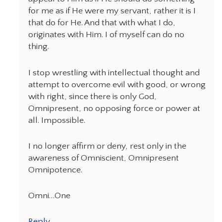
for me as if He were my servant, rather it is I
that do for He. And that with what I do,
originates with Him. I of myself can do no
thing.
I stop wrestling with intellectual thought and
attempt to overcome evil with good, or wrong
with right, since there is only God,
Omnipresent, no opposing force or power at
all. Impossible.
I no longer affirm or deny, rest only in the
awareness of Omniscient, Omnipresent
Omnipotence.
Omni…One
Reply