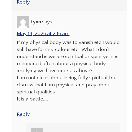
Reply
Lynn
says:
May 18, 2026 at 2:16 am
If my physical body was to vanish etc I would
still have form & colour etc . What I don’t
understand is we are spiritual or spirit yet it is
mentioned often about a physical body
implying we have one? as above?
I am not clear about being fully spiritual,but
dismiss that I am physical and pray about
spiritual qualities.
It is a battle…..
Reply