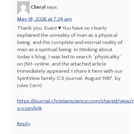
Cheryl
says:
May 18, 2026 at 7:24 am
Thank you, Evan! ♥️ You have so clearly
explained the unreality of man as a physical
being, and the complete and eternal reality of
man as a spiritual being. In thinking about
today’s blog, I was led to search “physicality”
on JSH-online, and the attached article
immediately appeared. I share it here with our
SpiritView family. (CS Journal, August 1987, by
Jules Cern)
https://journal.christianscience.com/shared/view
s=copylink
Reply