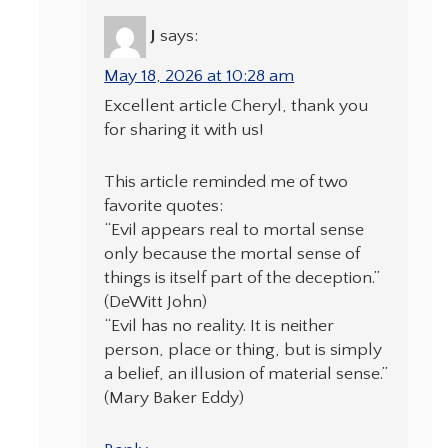
J
says:
May 18, 2026 at 10:28 am
Excellent article Cheryl, thank you
for sharing it with us!
This article reminded me of two
favorite quotes:
“Evil appears real to mortal sense
only because the mortal sense of
things is itself part of the deception.”
(DeWitt John)
“Evil has no reality. It is neither
person, place or thing, but is simply
a belief, an illusion of material sense.”
(Mary Baker Eddy)