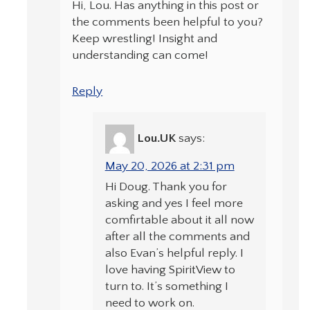
Hi, Lou. Has anything in this post or
the comments been helpful to you?
Keep wrestling! Insight and
understanding can come!
Reply
Lou.UK
says:
May 20, 2026 at 2:31 pm
Hi Doug. Thank you for
asking and yes I feel more
comfirtable about it all now
after all the comments and
also Evan’s helpful reply. I
love having SpiritView to
turn to. It’s something I
need to work on.