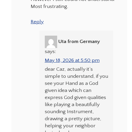
Most frustrating.
Reply
Uta from Germany
says:
May 18, 2026 at 5:50 pm
dear Caz, actually it’s
simple to understand, if you
see your Hand as a God
given idea which can
express God given qualities
like playing a beautifully
sounding Instrument,
drawing a pretty picture,
helping your neighbor