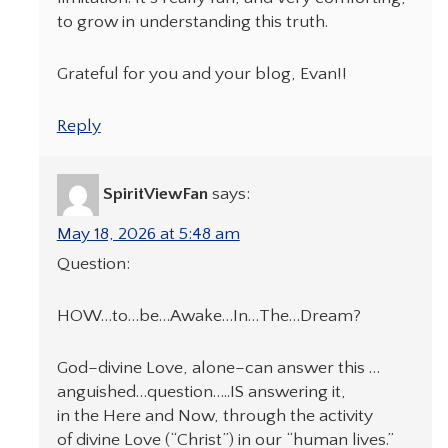
to grow in understanding this truth.
Grateful for you and your blog, Evan!!
Reply
SpiritViewFan
says:
May 18, 2026 at 5:48 am
Question:
HOW…to…be…Awake…In…The…Dream?
God–divine Love, alone–can answer this …
anguished…question…..IS answering it,
in the Here and Now, through the activity
of divine Love (“Christ”) in our “human lives.”