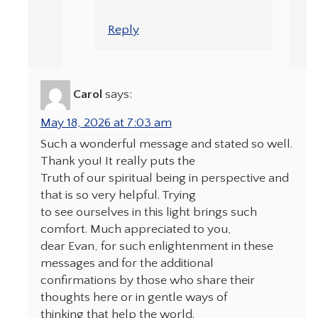
Reply
Carol
says:
May 18, 2026 at 7:03 am
Such a wonderful message and stated so well.
Thank you! It really puts the
Truth of our spiritual being in perspective and
that is so very helpful. Trying
to see ourselves in this light brings such
comfort. Much appreciated to you,
dear Evan, for such enlightenment in these
messages and for the additional
confirmations by those who share their
thoughts here or in gentle ways of
thinking that help the world.