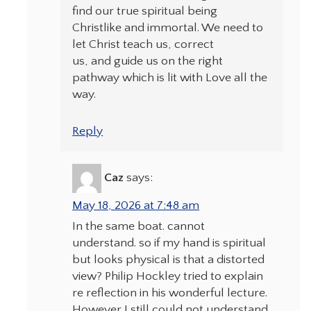
find our true spiritual being
Christlike and immortal. We need to
let Christ teach us, correct
us, and guide us on the right
pathway which is lit with Love all the
way.
Reply
Caz
says:
May 18, 2026 at 7:48 am
In the same boat. cannot
understand. so if my hand is spiritual
but looks physical is that a distorted
view? Philip Hockley tried to explain
re reflection in his wonderful lecture.
However I still could not understand.