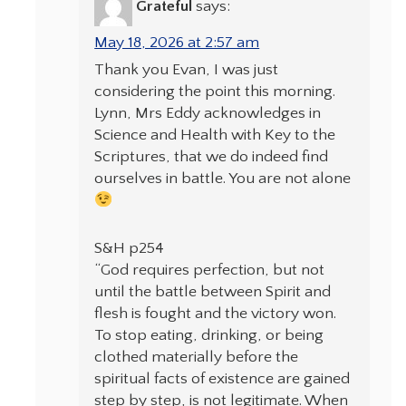
Grateful
says:
May 18, 2026 at 2:57 am
Thank you Evan, I was just
considering the point this morning.
Lynn, Mrs Eddy acknowledges in
Science and Health with Key to the
Scriptures, that we do indeed find
ourselves in battle. You are not alone
S&H p254
“God requires perfection, but not
until the battle between Spirit and
flesh is fought and the victory won.
To stop eating, drinking, or being
clothed materially before the
spiritual facts of existence are gained
step by step, is not legitimate. When