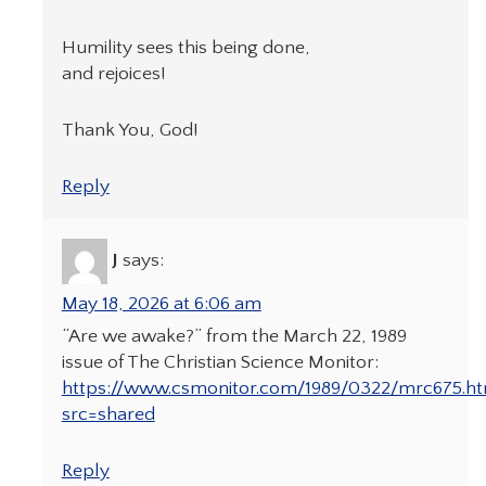
Humility sees this being done,
and rejoices!
Thank You, God!
Reply
J
says:
May 18, 2026 at 6:06 am
“Are we awake?” from the March 22, 1989
issue of The Christian Science Monitor:
https://www.csmonitor.com/1989/0322/mrc675.ht
src=shared
Reply