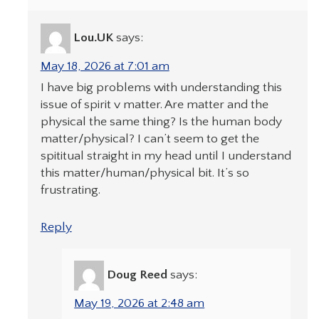
Lou.UK
says:
May 18, 2026 at 7:01 am
I have big problems with understanding this
issue of spirit v matter. Are matter and the
physical the same thing? Is the human body
matter/physical? I can’t seem to get the
spititual straight in my head until I understand
this matter/human/physical bit. It’s so
frustrating.
Reply
Doug Reed
says:
May 19, 2026 at 2:48 am