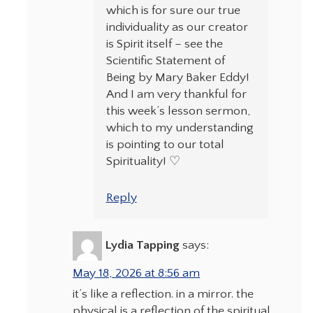
which is for sure our true
individuality as our creator
is Spirit itself – see the
Scientific Statement of
Being by Mary Baker Eddy!
And I am very thankful for
this week’s lesson sermon,
which to my understanding
is pointing to our total
Spirituality! ♡
Reply
Lydia Tapping
says:
May 18, 2026 at 8:56 am
it’s like a reflection. in a mirror. the
physical is a reflection of the spiritual.