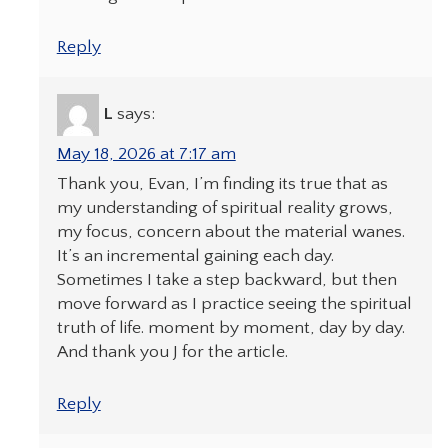
Reply
L
says:
May 18, 2026 at 7:17 am
Thank you, Evan, I’m finding its true that as
my understanding of spiritual reality grows,
my focus, concern about the material wanes.
It’s an incremental gaining each day.
Sometimes I take a step backward, but then
move forward as I practice seeing the spiritual
truth of life. moment by moment, day by day.
And thank you J for the article.
Reply