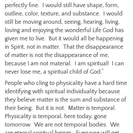
perfectly fine. I would still have shape, form,
outline, color, texture, and substance. I would
still be moving around, seeing, hearing, living,
loving and enjoying the wonderful Life God has
given me to live. But it would all be happening
in Spirit, not in matter. That the disappearance
of matter is not the disappearance of me,
because I am not material. I am spiritual! I can
never lose me, a spiritual child of God.”
People who cling to physicality have a hard time
identifying with spiritual individuality because
they believe matter is the sum and substance of
their being. But it is not. Matter is temporal.
Physicality is temporal, here today, gone
tomorrow. We are not temporal bodies. We
are eternal spiritual beings. Everyone will get