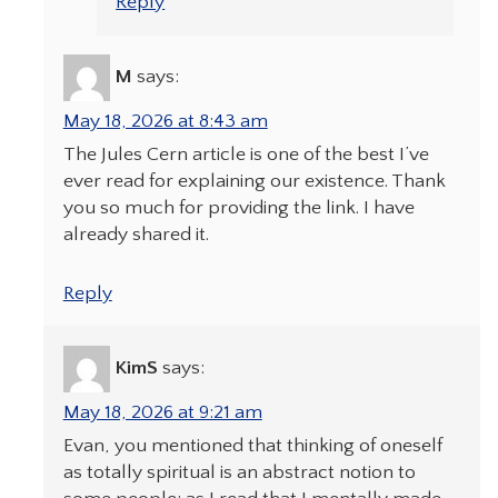
Reply
M
says:
May 18, 2026 at 8:43 am
The Jules Cern article is one of the best I’ve
ever read for explaining our existence. Thank
you so much for providing the link. I have
already shared it.
Reply
KimS
says:
May 18, 2026 at 9:21 am
Evan, you mentioned that thinking of oneself
as totally spiritual is an abstract notion to