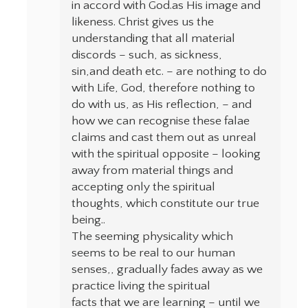
in accord with God.as His image and
likeness. Christ gives us the
understanding that all material
discords – such, as sickness,
sin,and death etc. – are nothing to do
with Life, God, therefore nothing to
do with us, as His reflection, – and
how we can recognise these falae
claims and cast them out as unreal
with the spiritual opposite – looking
away from material things and
accepting only the spiritual
thoughts, which constitute our true
being..
The seeming physicality which
seems to be real to our human
senses,, gradually fades away as we
practice living the spiritual
facts that we are learning – until we