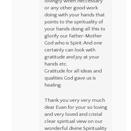
lovingly when neccessary
or any other good work
doing with your hands that
points to the spirituality of
your hands doing all this to
glorify our Father-Mother
God who is Spirit. And one
certainly can look with
gratitude and joy at your
hands etc.
Gratitude for all ideas and
qualities God gave us is
healing.
Thank you very very much
dear Evan for your so loving
and very loved and cristal
clear spiritual view on our
wonderful divine Spirituality