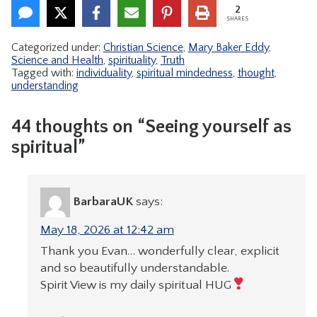
2
SHARES
Categorized under:
Christian Science
,
Mary Baker Eddy
,
Science and Health
,
spirituality
,
Truth
Tagged with:
individuality
,
spiritual mindedness
,
thought
,
understanding
44 thoughts on “Seeing yourself as
spiritual”
BarbaraUK
says:
May 18, 2026 at 12:42 am
Thank you Evan… wonderfully clear, explicit
and so beautifully understandable.
Spirit View is my daily spiritual HUG