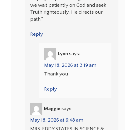
we wait patiently on God and seek
Truth righteously, He directs our
path.”
Reply
Lynn
says:
May 18, 2026 at 3:19 am
Thank you
Reply
Maggie
says:
May 18, 2026 at 6:48 am
MRS. EDDY STATES IN SCIENCE &