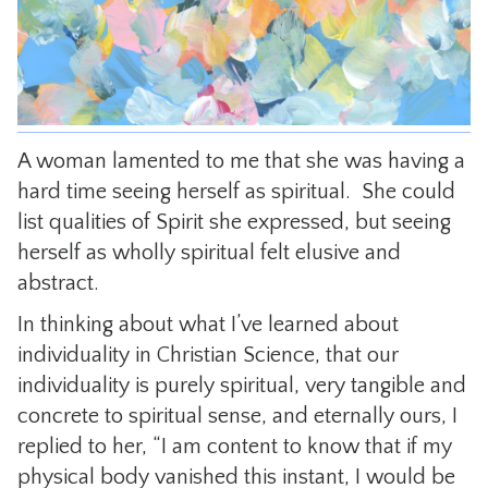
CONTACT
A woman lamented to me that she was having a
hard time seeing herself as spiritual. She could
list qualities of Spirit she expressed, but seeing
herself as wholly spiritual felt elusive and
abstract.
In thinking about what I’ve learned about
individuality in Christian Science, that our
individuality is purely spiritual, very tangible and
concrete to spiritual sense, and eternally ours, I
replied to her, “I am content to know that if my
physical body vanished this instant, I would be