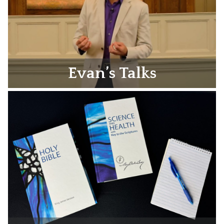
Evan’s Talks