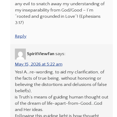
any evil to snatch away my understanding of
my inseparability from God/Good – I’m
“rooted and grounded in Love”! (Ephesians
3:17)
Reply
SpiritViewFan
says:
May 15, 2026 at 5:22 am
Yes! A…re-wording, to aid my clarification, of
the facts of true being, without honoring or
believing the distortions and delusions of false
belief(s),
is Truth’s means of guiding human thought out
of the dream of life-apart-from-Good…God
and Her ideas.
Following this guiding light is how thought