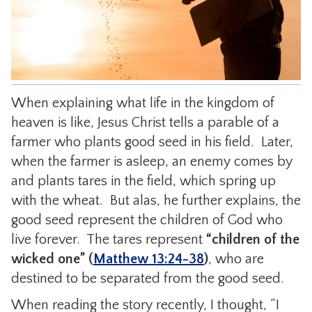
CONTACT
When explaining what life in the kingdom of
heaven is like, Jesus Christ tells a parable of a
farmer who plants good seed in his field. Later,
when the farmer is asleep, an enemy comes by
and plants tares in the field, which spring up
with the wheat. But alas, he further explains, the
good seed represent the children of God who
live forever. The tares represent
“children of the
wicked one”
(
Matthew 13:24-38
)
, who are
destined to be separated from the good seed.
When reading the story recently, I thought, “I