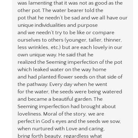
was lamenting that it was not as good as the
other pot. The water bearer told the
pot that he needn’t be sad and we all have our
unique individualities and purpose
and we needn’t try to be like or compare
ourselves to others (younger, taller, thinner,
less wrinkles, etc.) but are each lovely in our
own unique way. He said that he
realized the Seeming imperfection of the pot
which leaked water on the way home
and had planted flower seeds on that side of
the pathway. Every day when he went
for the water, the seeds were being watered
and became a beautiful garden. The
Seeming imperfection had brought about
loveliness. Moral of the story, we are
perfect in God’s eyes and the seeds we sow,
when nurtured with Love and caring,
bring forth beauty, regardless what