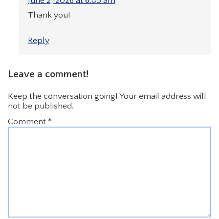
June 2, 2026 at 6:05 am
Thank you!
Reply
Leave a comment!
Keep the conversation going! Your email address will
not be published.
Comment
*