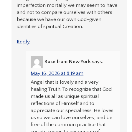
imperfection mortally we may seem to have
and not to compare ourselves with others
because we have our own God-given
identities of spiritual Creation.
Reply
Rose from New York
says:
May 16, 2026 at 8:19 am
Angel that is lovely and a very
healing Truth. To recognize that God
made us all as unique spiritual
reflections of Himself and to
appreciate our specialness. He loves
us so we can love ourselves, and be
free of the common practice that
society seems to encourage of