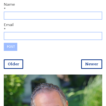
Name
*
Email
*
Older
Newer