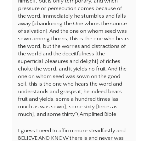
himself, but is only temporary, and when
pressure or persecution comes because of
the word, immediately he stumbles and falls
away [abandoning the One who is the source
of salvation]. And the one on whom seed was
sown among thorns, this is the one who hears
the word, but the worries and distractions of
the world and the deceitfulness [the
superficial pleasures and delight] of riches
choke the word, and it yields no fruit. And the
one on whom seed was sown on the good
soil, this is the one who hears the word and
understands and grasps it; he indeed bears
fruit and yields, some a hundred times [as
much as was sown], some sixty [times as
much], and some thirty.”( Amplified Bible
I guess I need to affirm more steadfastly and
BELIEVE AND KNOW there is and never was