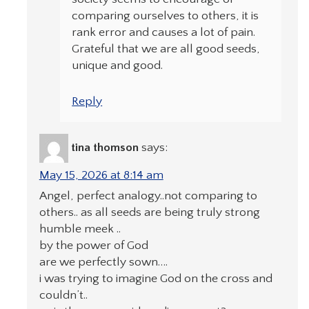
comparing ourselves to others, it is
rank error and causes a lot of pain.
Grateful that we are all good seeds,
unique and good.
Reply
tina thomson
says:
May 15, 2026 at 8:14 am
Angel, perfect analogy..not comparing to
others.. as all seeds are being truly strong
humble meek ..
by the power of God
are we perfectly sown….
i was trying to imagine God on the cross and
couldn’t..