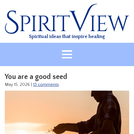
Skip
to
content
Spiritual ideas that inspire healing
HOME
You are a good seed
ABOUT
May 15, 2026
|
13 comments
HEALING
CLASSES
TREATMENT
VIDEO
RESOURCES