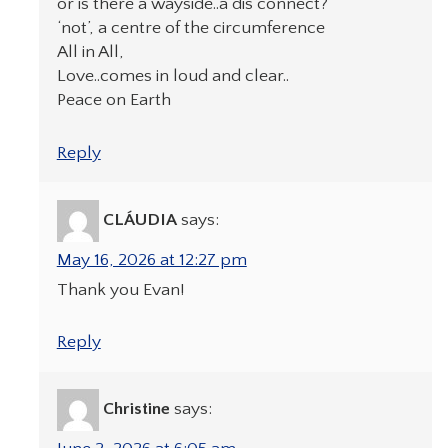
or is there a wayside..a dis connect?
‘not’, a centre of the circumference
All in All,
Love..comes in loud and clear..
Peace on Earth
Reply
CLÁUDIA
says:
May 16, 2026 at 12:27 pm
Thank you Evan!
Reply
Christine
says: