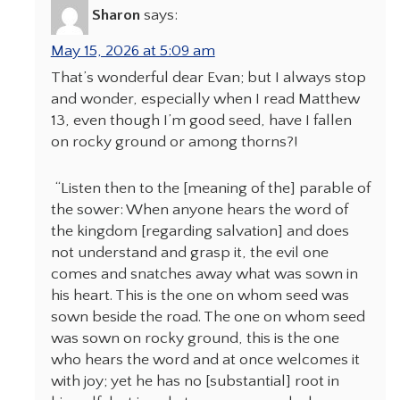
Sharon
says:
May 15, 2026 at 5:09 am
That’s wonderful dear Evan; but I always stop
and wonder, especially when I read Matthew
13, even though I’m good seed, have I fallen
on rocky ground or among thorns?!
“Listen then to the [meaning of the] parable of
the sower: When anyone hears the word of
the kingdom [regarding salvation] and does
not understand and grasp it, the evil one
comes and snatches away what was sown in
his heart. This is the one on whom seed was
sown beside the road. The one on whom seed
was sown on rocky ground, this is the one
who hears the word and at once welcomes it
with joy; yet he has no [substantial] root in