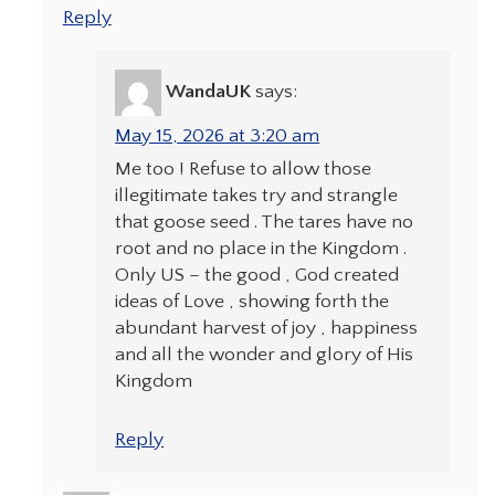
Reply
WandaUK
says:
May 15, 2026 at 3:20 am
Me too ! Refuse to allow those
illegitimate takes try and strangle
that goose seed . The tares have no
root and no place in the Kingdom .
Only US – the good , God created
ideas of Love , showing forth the
abundant harvest of joy , happiness
and all the wonder and glory of His
Kingdom
Reply