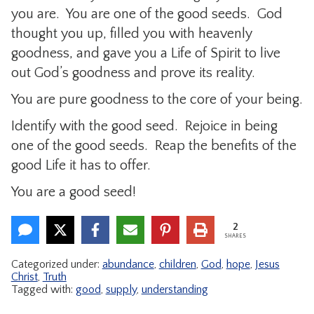
you are. You are one of the good seeds. God
thought you up, filled you with heavenly
goodness, and gave you a Life of Spirit to live
out God’s goodness and prove its reality.
You are pure goodness to the core of your being.
Identify with the good seed. Rejoice in being
one of the good seeds. Reap the benefits of the
good Life it has to offer.
You are a good seed!
2
SHARES
Categorized under:
abundance
,
children
,
God
,
hope
,
Jesus
Christ
,
Truth
Tagged with:
good
,
supply
,
understanding