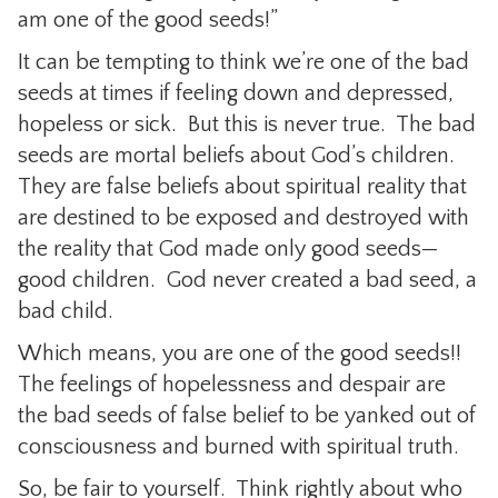
am one of the good seeds!”
It can be tempting to think we’re one of the bad
seeds at times if feeling down and depressed,
hopeless or sick. But this is never true. The bad
seeds are mortal beliefs about God’s children.
They are false beliefs about spiritual reality that
are destined to be exposed and destroyed with
the reality that God made only good seeds—
good children. God never created a bad seed, a
bad child.
Which means, you are one of the good seeds!!
The feelings of hopelessness and despair are
the bad seeds of false belief to be yanked out of
consciousness and burned with spiritual truth.
So, be fair to yourself. Think rightly about who