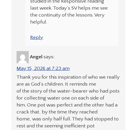
studied in the Responsive reading
last week. Today’s SV helps me see
the continuity of the lessons. Very
helpful.
Reply
Angel
says:
May 15, 2026 at 7:23 am
Thank you for this inspiration of who we really
are as God’s children. It reminds me
of the story of the water-bearer who had pots
for collecting water one on each side of
him. One pot was perfect and the other had a
crack that, by the time they reached
home, was only half full. They had stopped to
rest and the seeming inefficient pot