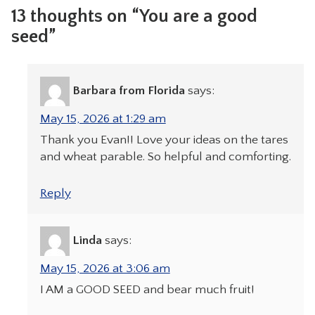
13 thoughts on “You are a good
seed”
Barbara from Florida
says:
May 15, 2026 at 1:29 am
Thank you Evan!! Love your ideas on the tares
and wheat parable. So helpful and comforting.
Reply
Linda
says:
May 15, 2026 at 3:06 am
I AM a GOOD SEED and bear much fruit!