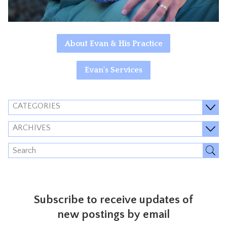
About Evan & His Practice
Evan's Services
CATEGORIES
ARCHIVES
Subscribe to receive updates of
new postings by email