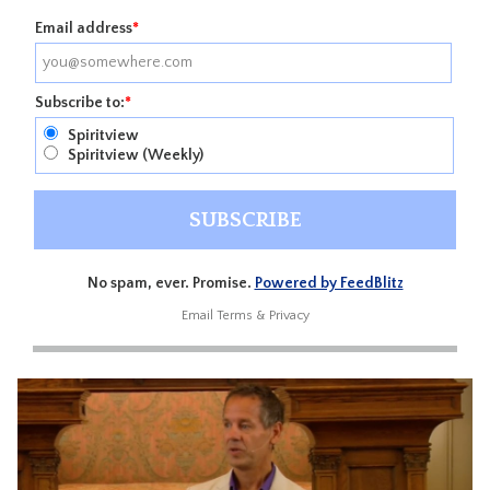
Email address
*
Subscribe to:
*
Spiritview
Spiritview (Weekly)
No spam, ever. Promise.
Powered by FeedBlitz
Email
Terms
&
Privacy