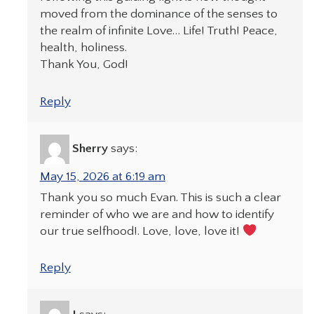
moved from the dominance of the senses to
the realm of infinite Love… Life! Truth! Peace,
health, holiness.
Thank You, God!
Reply
Sherry
says:
May 15, 2026 at 6:19 am
Thank you so much Evan. This is such a clear
reminder of who we are and how to identify
our true selfhood!. Love, love, love it!
Reply