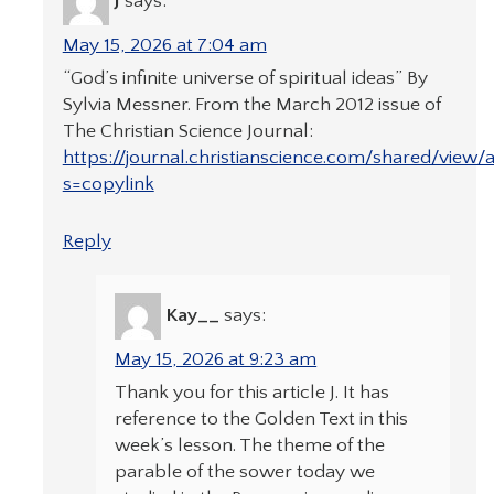
J
says:
May 15, 2026 at 7:04 am
“God’s infinite universe of spiritual ideas” By
Sylvia Messner. From the March 2012 issue of
The Christian Science Journal:
https://journal.christianscience.com/shared/vie
s=copylink
Reply
Kay__
says:
May 15, 2026 at 9:23 am
Thank you for this article J. It has
reference to the Golden Text in this
week’s lesson. The theme of the
parable of the sower today we