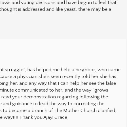
aws and voting decisions and have begun to feel that,
 thought is addressed and like yeast, there may be a
at struggle”, has helped me help a neighbor, who came
cause a physician she’s seen recently told her she has
ing her, and any way that I can help her see the false
st minute communicated to her, and the way “grows
 re-read your demonstration regarding following the
ve and guidance to lead the way to correcting the
s to become a branch of The Mother Church clarified,
he way!!!! Thank you Ajayi Grace