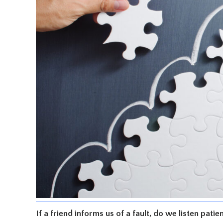
If a friend informs us of a fault, do we listen pati