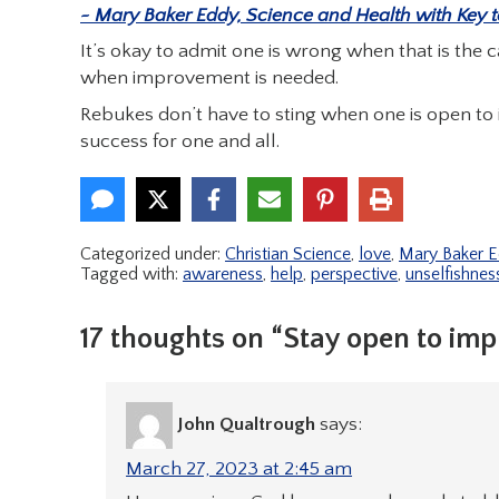
~ Mary Baker Eddy, Science and Health with Key to 
It’s okay to admit one is wrong when that is the c
when improvement is needed.
Rebukes don’t have to sting when one is open to
success for one and all.
Categorized under:
Christian Science
,
love
,
Mary Baker 
Tagged with:
awareness
,
help
,
perspective
,
unselfishnes
17 thoughts on “Stay open to im
John Qualtrough
says:
March 27, 2023 at 2:45 am