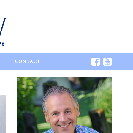
ng
S
CONTACT