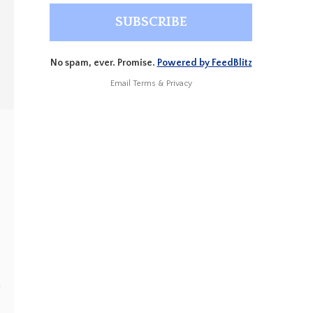
No spam, ever. Promise.
Powered by FeedBlitz
Email
Terms
&
Privacy
e
a