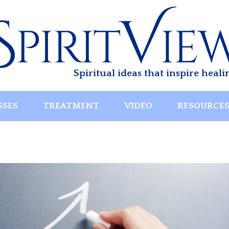
Spiritual ideas that inspire heali
SSES
TREATMENT
VIDEO
RESOURCE