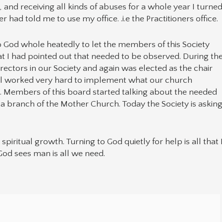
and receiving all kinds of abuses for a whole year I turne
had told me to use my office. .i.e the Practitioners office.
o God whole heatedly to let the members of this Society
hat I had pointed out that needed to be observed. During th
rectors in our Society and again was elected as the chair
all worked very hard to implement what our church
. Members of this board started talking about the needed
 a branch of the Mother Church. Today the Society is askin
piritual growth. Turning to God quietly for help is all that 
God sees man is all we need.