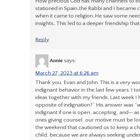
How precious God has many channels to bless
stationed in Spain..the Rabbi and I became c
when it came to religion. He saw some needs 
insights.. This led to a deeper friendship th
Reply
Annie
says:
March 27, 2023 at 6:26 am
Thank you, Evan and John. This is a very 
indignant behavior in the last few years. I t
ideas together with my friends. Last week I
opposite of indignation?“ His answer was “wi
indignant if one is open, accepting, and— as 
ones giving counsel, our motive must be lovi
the weekend that cautioned us to keep a chi
child, because we are always seeking under