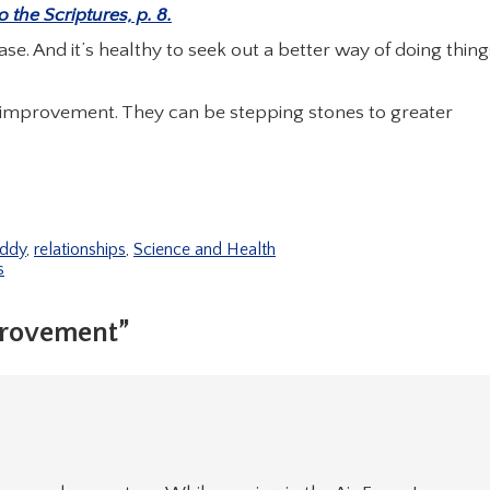
the Scriptures, p. 8.
ase. And it’s healthy to seek out a better way of doing thing
 improvement. They can be stepping stones to greater
Eddy
,
relationships
,
Science and Health
s
provement”