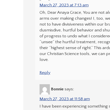
March 27, 2023 at 7:13 am
Oh, Dear Anaya Grace, You are not al
arms over making changes! I, too, w
not to have divisiveness within our br
dusmisdive, hurtful behavior and shun
of progress to undo what I considered 
“unsee” the hurtful treatment, recogn
their “highest sense of right.” This ar
our Christian Science tools, we can 
love.
Reply
Bonnie
says:
March 27, 2023 at 11:58 am
I have been experiencing something si