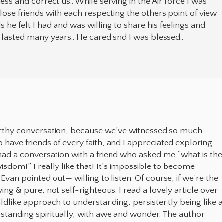
 and correct us.. While serving in the Air Force I was
lose friends with each respecting the others point of view
he felt I had and was willing to share his feelings and
at lasted many years.. He cared snd I was blessed..
worthy conversation, because we’ve witnessed so much
oo have friends of every faith, and I appreciated exploring
 had a conversation with a friend who asked me “what is th
sdom!” I really like that! It’s impossible to become
Evan pointed out— willing to listen. Of course, if we’re the
ng & pure, not self-righteous. I read a lovely article over
ldlike approach to understanding, persistently being like 
standing spiritually, with awe and wonder. The author