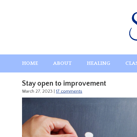
Skip
to
content
HOME
ABOUT
HEALING
CLA
Stay open to improvement
March 27, 2023
|
17 comments