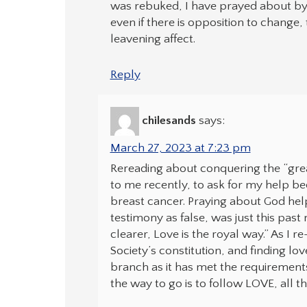
was rebuked, I have prayed about byl
even if there is opposition to change,
leavening affect.
Reply
chilesands
says:
March 27, 2023 at 7:23 pm
Rereading about conquering the “gre
to me recently, to ask for my help be
breast cancer. Praying about God help
testimony as false, was just this pa
clearer, Love is the royal way.” As I
Society’s constitution, and finding lo
branch as it has met the requirement
the way to go is to follow LOVE, all t