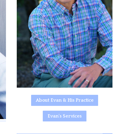
About Evan & His Practice
Evan's Services