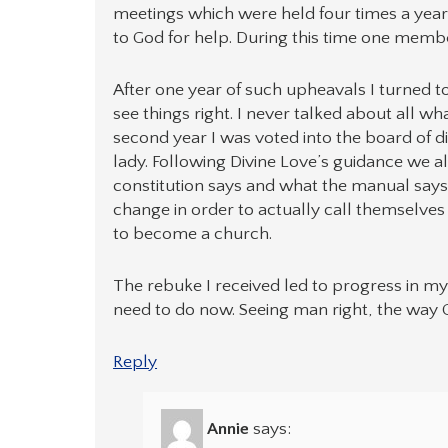
meetings which were held four times a year, 
to God for help. During this time one member 
After one year of such upheavals I turned t
see things right. I never talked about all w
second year I was voted into the board of di
lady. Following Divine Love’s guidance we 
constitution says and what the manual says
change in order to actually call themselves
to become a church.
The rebuke I received led to progress in my s
need to do now. Seeing man right, the way 
Reply
Annie
says: