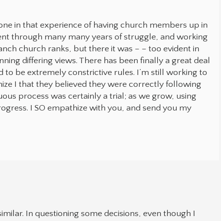
one in that experience of having church members up in
ent through many many years of struggle, and working
anch church ranks, but there it was – – too evident in
ning differing views. There has been finally a great deal
to be extremely constrictive rules. I’m still working to
ize I that they believed they were correctly following
duous process was certainly a trial; as we grow, using
progress. I SO empathize with you, and send you my
milar. In questioning some decisions, even though I