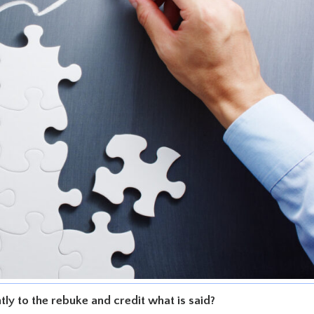
ently to the rebuke and credit what is said?