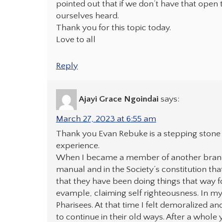
pointed out that if we don’t have that open t
ourselves heard.
Thank you for this topic today.
Love to all
Reply
Ajayi Grace Ngoindai
says:
March 27, 2023 at 6:55 am
Thank you Evan Rebuke is a stepping stone t
experience.
When I became a member of another branch
manual and in the Society’s constitution tha
that they have been doing things that way 
evample, claiming self righteousness. In my 
Pharisees. At that time I felt demoralized a
to continue in their old ways. After a whol