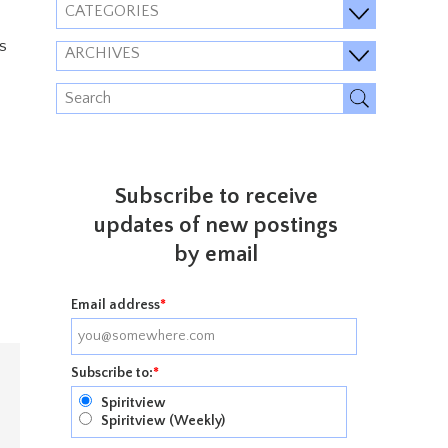
CATEGORIES
s
ARCHIVES
Subscribe to receive
updates of new postings
by email
Email address
*
Subscribe to:
*
Spiritview
Spiritview (Weekly)