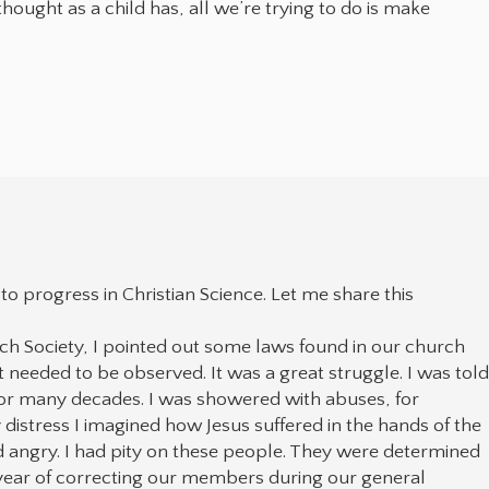
hought as a child has, all we’re trying to do is make
o progress in Christian Science. Let me share this
 Society, I pointed out some laws found in our church
t needed to be observed. It was a great struggle. I was tol
for many decades. I was showered with abuses, for
distress I imagined how Jesus suffered in the hands of the
nd angry. I had pity on these people. They were determined
e year of correcting our members during our general