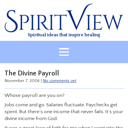
Skip
to
content
Spiritual ideas that inspire healing
HOME
The Divine Payroll
ABOUT
November 7, 2006
|
No comments yet
HEALING
Whose payroll are you on?
CLASSES
Jobs come and go. Salaries fluctuate. Paychecks get
TREATMENT
spent. But there’s one income that never fails. It’s your
VIDEO
divine income from God.
RESOURCES
It was a great leap of faith for me when I went into the