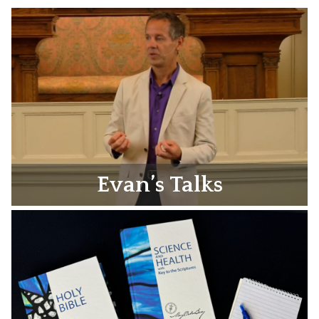
Evan’s Talks