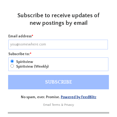
Subscribe to receive updates of
new postings by email
Email address
*
Subscribe to:
*
Spiritview
Spiritview (Weekly)
No spam, ever. Promise.
Powered by FeedBlitz
Email
Terms
&
Privacy