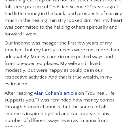
full-time practice of Christian Science 20 years ago. I
CONTACT
had little money in the bank, and prospects of earning
much in the healing ministry looked dim. Yet, my heart
was committed to the helping others spiritually and
forward I went.
Our income was meager the first few years of my
practice, but my family’s needs were met more than
adequately. Money came in unexpected ways and
from unexpected places. My wife and I lived
modestly, but were happy as could be in our
respective activities. And that is true wealth, in my
estimation.
After reading
Alan Cohen’s article
on “You heal, life
supports you,” I was reminded how money comes
through human channels, but the source of all
income is inspired by God and can appear in any
number of different ways. Even as “manna from