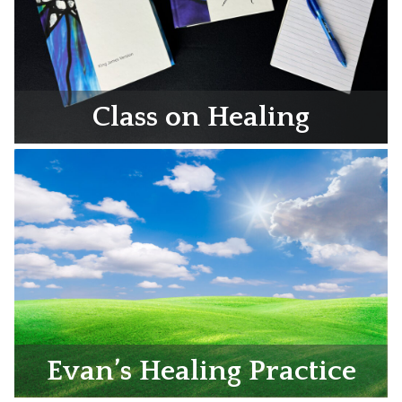
Class on Healing
Evan’s Healing Practice