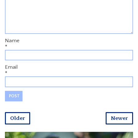
Name
*
Email
*
Older
Newer