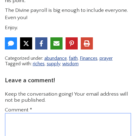
his point.
The Divine payroll is big enough to include everyone.
Even you!
Enjoy.
Categorized under:
abundance
,
faith
,
Finances
,
prayer
Tagged with:
riches
,
supply
,
wisdom
Leave a comment!
Keep the conversation going! Your email address will
not be published.
Comment
*