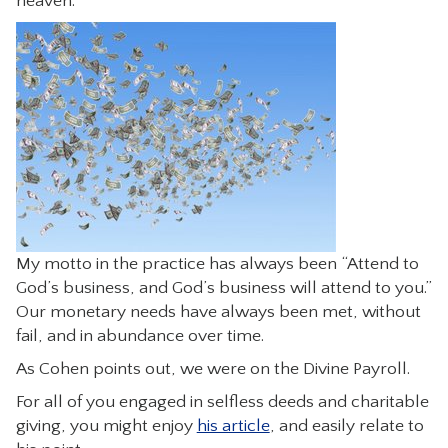
heaven.”
My motto in the practice has always been “Attend to
God’s business, and God’s business will attend to you.”
Our monetary needs have always been met, without
fail, and in abundance over time.
As Cohen points out, we were on the Divine Payroll.
For all of you engaged in selfless deeds and charitable
giving, you might enjoy
his article
, and easily relate to