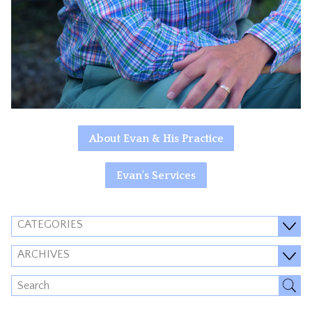
About Evan & His Practice
Evan's Services
CATEGORIES
ARCHIVES