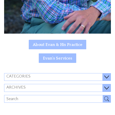
About Evan & His Practice
Evan's Services
CATEGORIES
ARCHIVES