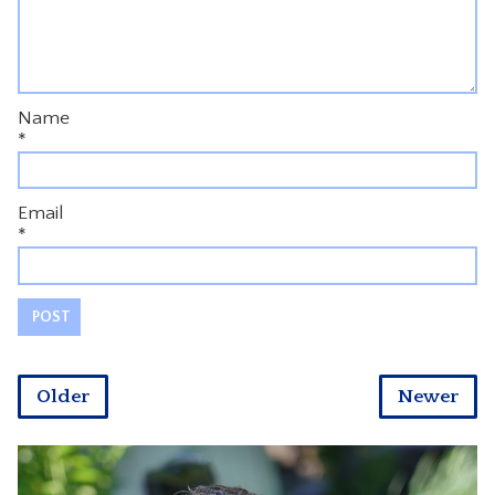
Name
*
Email
*
Older
Newer