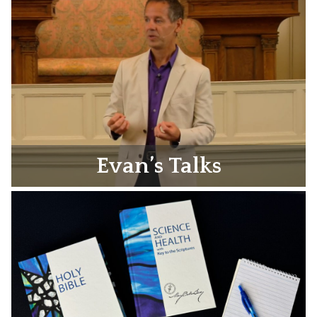
Evan’s Talks