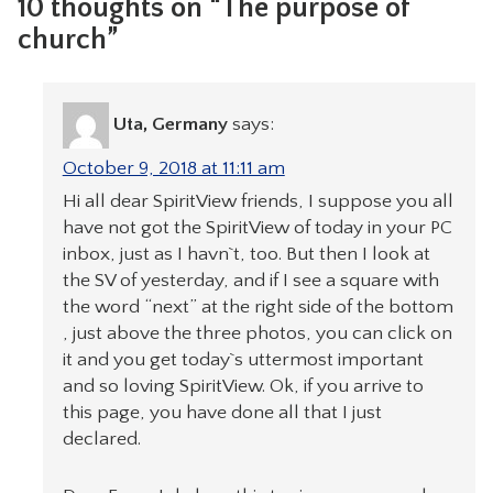
10 thoughts on “The purpose of
church”
Uta, Germany
says:
October 9, 2018 at 11:11 am
Hi all dear SpiritView friends, I suppose you all
have not got the SpiritView of today in your PC
inbox, just as I havn`t, too. But then I look at
the SV of yesterday, and if I see a square with
the word “next” at the right side of the bottom
, just above the three photos, you can click on
it and you get today`s uttermost important
and so loving SpiritView. Ok, if you arrive to
this page, you have done all that I just
declared.