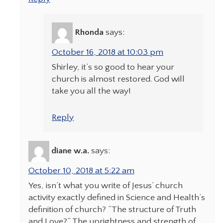
Rhonda
says:
October 16, 2018 at 10:03 pm
Shirley, it’s so good to hear your
church is almost restored. God will
take you all the way!
Reply
diane w.a.
says:
October 10, 2018 at 5:22 am
Yes, isn’t what you write of Jesus’ church
activity exactly defined in Science and Health’s
definition of church? “The structure of Truth
and Love?” The uprightness and strength of