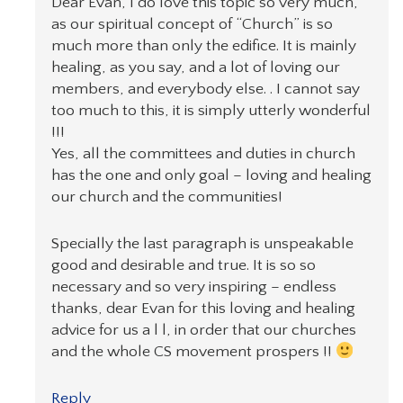
Dear Evan, I do love this topic so very much,
as our spiritual concept of “Church” is so
much more than only the edifice. It is mainly
healing, as you say, and a lot of loving our
members, and everybody else. . I cannot say
too much to this, it is simply utterly wonderful
!!!
Yes, all the committees and duties in church
has the one and only goal – loving and healing
our church and the communities!
Specially the last paragraph is unspeakable
good and desirable and true. It is so so
necessary and so very inspiring – endless
thanks, dear Evan for this loving and healing
advice for us a l l, in order that our churches
and the whole CS movement prospers !!
Reply