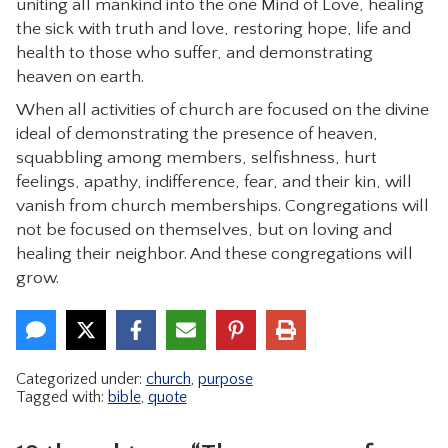
uniting all mankind into the one Mind of Love, healing
the sick with truth and love, restoring hope, life and
health to those who suffer, and demonstrating
heaven on earth.
When all activities of church are focused on the divine
ideal of demonstrating the presence of heaven,
squabbling among members, selfishness, hurt
feelings, apathy, indifference, fear, and their kin, will
vanish from church memberships. Congregations will
not be focused on themselves, but on loving and
healing their neighbor. And these congregations will
grow.
Categorized under:
church
,
purpose
Tagged with:
bible
,
quote