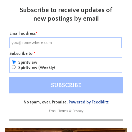
Subscribe to receive updates of
new postings by email
Email address
*
Subscribe to:
*
Spiritview
Spiritview (Weekly)
No spam, ever. Promise.
Powered by FeedBlitz
Email
Terms
&
Privacy