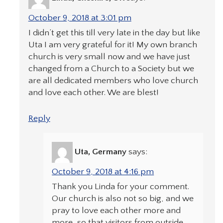
October 9, 2018 at 3:01 pm
I didn’t get this till very late in the day but like
Uta I am very grateful for it! My own branch
church is very small now and we have just
changed from a Church to a Society but we
are all dedicated members who love church
and love each other. We are blest!
Reply
Uta, Germany
says:
October 9, 2018 at 4:16 pm
Thank you Linda for your comment.
Our church is also not so big, and we
pray to love each other more and
more, so that visitors from outside