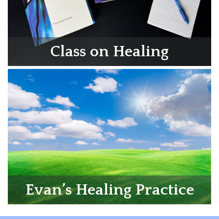
Class on Healing
Evan’s Healing Practice