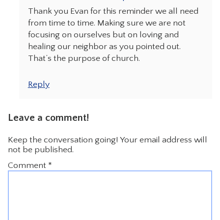
Thank you Evan for this reminder we all need
from time to time. Making sure we are not
focusing on ourselves but on loving and
healing our neighbor as you pointed out.
That’s the purpose of church.
Reply
Leave a comment!
Keep the conversation going! Your email address will
not be published.
Comment
*