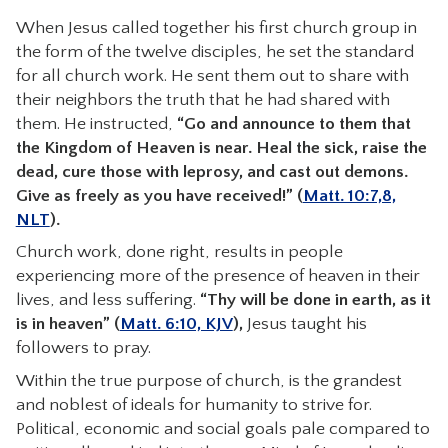
When Jesus called together his first church group in
the form of the twelve disciples, he set the standard
for all church work. He sent them out to share with
their neighbors the truth that he had shared with
them. He instructed,
“Go and announce to them that
the Kingdom of Heaven is near. Heal the sick, raise the
dead, cure those with leprosy, and cast out demons.
Give as freely as you have received!” (
Matt. 10:7,8,
NLT
).
Church work, done right, results in people
experiencing more of the presence of heaven in their
lives, and less suffering.
“Thy will be done in earth, as it
is in heaven” (
Matt. 6:10, KJV
),
Jesus taught his
followers to pray.
Within the true purpose of church, is the grandest
and noblest of ideals for humanity to strive for.
Political, economic and social goals pale compared to