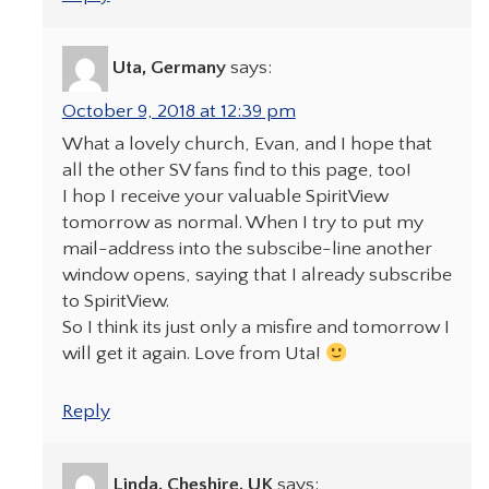
Uta, Germany
says:
October 9, 2018 at 12:39 pm
What a lovely church, Evan, and I hope that
all the other SV fans find to this page, too!
I hop I receive your valuable SpiritView
tomorrow as normal. When I try to put my
mail-address into the subscibe-line another
window opens, saying that I already subscribe
to SpiritView.
So I think its just only a misfire and tomorrow I
will get it again. Love from Uta!
Reply
Linda, Cheshire, UK
says: