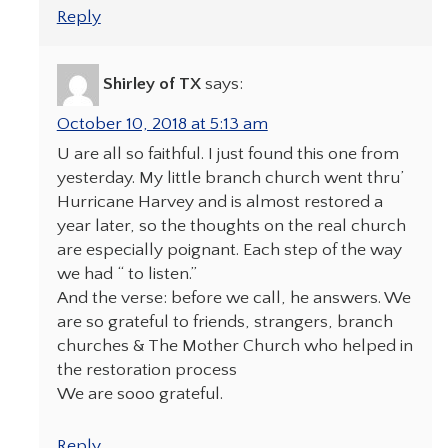
Reply
Shirley of TX
says:
October 10, 2018 at 5:13 am
U are all so faithful. I just found this one from
yesterday. My little branch church went thru’
Hurricane Harvey and is almost restored a
year later, so the thoughts on the real church
are especially poignant. Each step of the way
we had “ to listen.”
And the verse: before we call, he answers. We
are so grateful to friends, strangers, branch
churches & The Mother Church who helped in
the restoration process
We are sooo grateful.
Reply