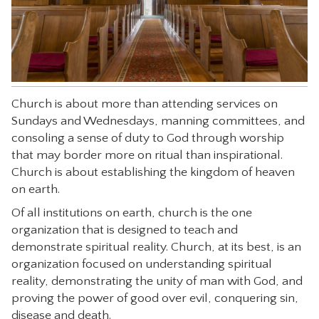
CONTACT
Church is about more than attending services on
Sundays and Wednesdays, manning committees, and
consoling a sense of duty to God through worship
that may border more on ritual than inspirational.
Church is about establishing the kingdom of heaven
on earth.
Of all institutions on earth, church is the one
organization that is designed to teach and
demonstrate spiritual reality. Church, at its best, is an
organization focused on understanding spiritual
reality, demonstrating the unity of man with God, and
proving the power of good over evil, conquering sin,
disease and death.