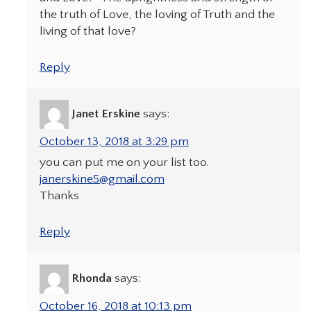
the truth of Love, the loving of Truth and the
living of that love?
Reply
Janet Erskine
says:
October 13, 2018 at 3:29 pm
you can put me on your list too.
janerskine5@gmail.com
Thanks
Reply
Rhonda
says:
October 16, 2018 at 10:13 pm