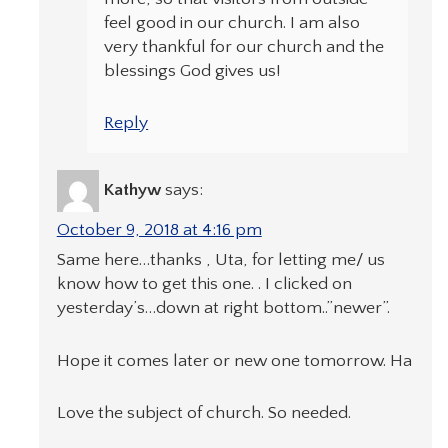
feel good in our church. I am also
very thankful for our church and the
blessings God gives us!
Reply
Kathyw
says:
October 9, 2018 at 4:16 pm
Same here…thanks , Uta, for letting me/ us
know how to get this one. . I clicked on
yesterday’s…down at right bottom..”newer”.
Hope it comes later or new one tomorrow. Ha
Love the subject of church. So needed.