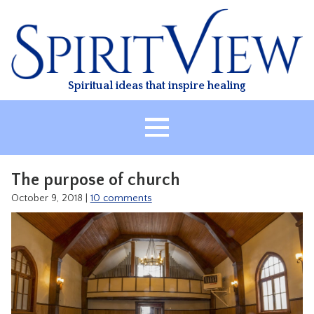
Skip
to
content
Spiritual ideas that inspire healing
HOME
The purpose of church
ABOUT
October 9, 2018
|
10 comments
HEALING
CLASSES
TREATMENT
VIDEO
RESOURCES