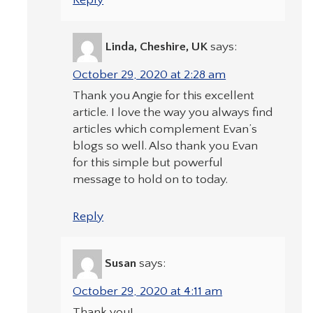
Reply
Linda, Cheshire, UK
says:
October 29, 2020 at 2:28 am
Thank you Angie for this excellent
article. I love the way you always find
articles which complement Evan’s
blogs so well. Also thank you Evan
for this simple but powerful
message to hold on to today.
Reply
Susan
says:
October 29, 2020 at 4:11 am
Thank you!