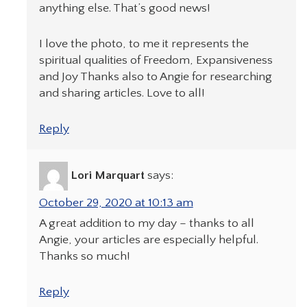
anything else. That’s good news!
I love the photo, to me it represents the
spiritual qualities of Freedom, Expansiveness
and Joy Thanks also to Angie for researching
and sharing articles. Love to all!
Reply
Lori Marquart
says:
October 29, 2020 at 10:13 am
A great addition to my day – thanks to all
Angie, your articles are especially helpful.
Thanks so much!
Reply