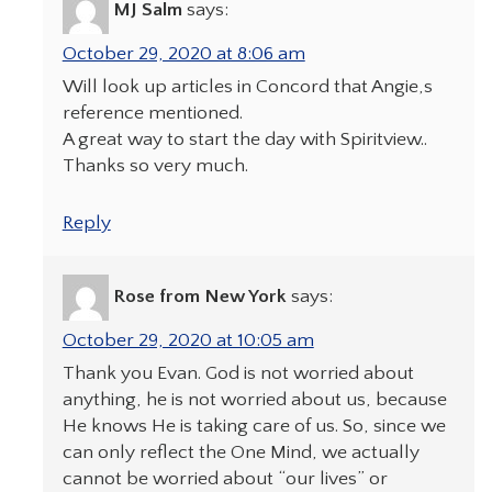
MJ Salm
says:
October 29, 2020 at 8:06 am
Will look up articles in Concord that Angie,s
reference mentioned.
A great way to start the day with Spiritview..
Thanks so very much.
Reply
Rose from New York
says:
October 29, 2020 at 10:05 am
Thank you Evan. God is not worried about
anything, he is not worried about us, because
He knows He is taking care of us. So, since we
can only reflect the One Mind, we actually
cannot be worried about “our lives” or