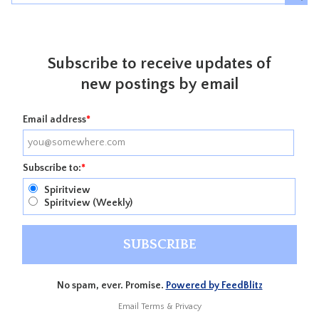
Subscribe to receive updates of
new postings by email
Email address
*
Subscribe to:
*
Spiritview
Spiritview (Weekly)
No spam, ever. Promise.
Powered by FeedBlitz
Email
Terms
&
Privacy