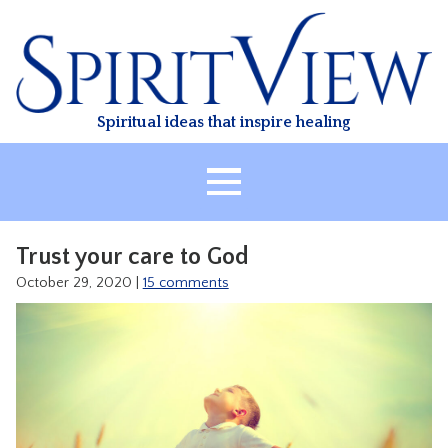
Skip
to
content
Spiritual ideas that inspire healing
HOME
Trust your care to God
ABOUT
October 29, 2020
|
15 comments
HEALING
CLASSES
TREATMENT
VIDEO
RESOURCES