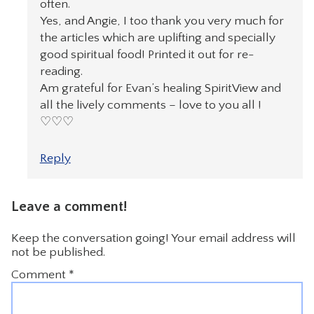
often.
Yes, and Angie, I too thank you very much for
the articles which are uplifting and specially
good spiritual food! Printed it out for re-
reading.
Am grateful for Evan’s healing SpiritView and
all the lively comments – love to you all !
♡♡♡
Reply
Leave a comment!
Keep the conversation going! Your email address will
not be published.
Comment
*