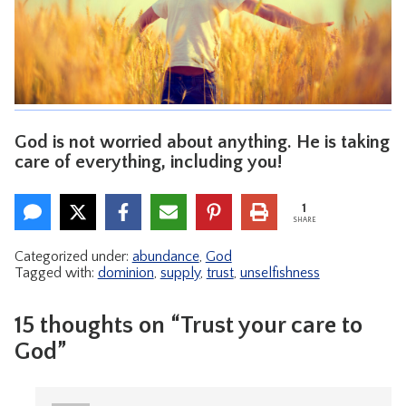
CONTACT
God is not worried about anything. He is taking
care of everything, including you!
1
SHARE
Categorized under:
abundance
,
God
Tagged with:
dominion
,
supply
,
trust
,
unselfishness
15 thoughts on “Trust your care to
God”