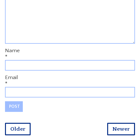
Name
*
Email
*
Older
Newer