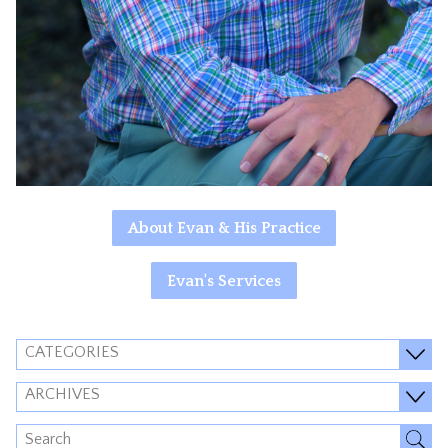
About Evan & His Practice
Evan's Services
CATEGORIES
ARCHIVES