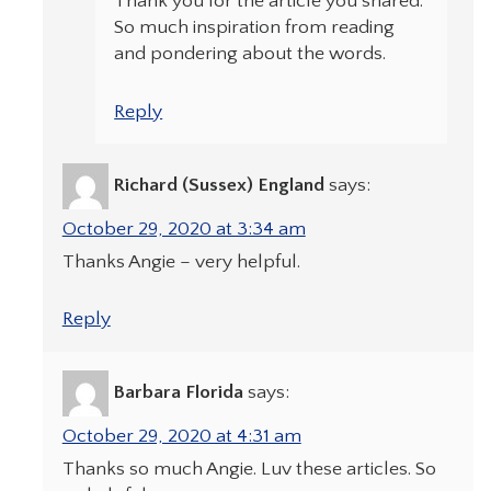
Thank you for the article you shared.
So much inspiration from reading
and pondering about the words.
Reply
Richard (Sussex) England
says:
October 29, 2020 at 3:34 am
Thanks Angie – very helpful.
Reply
Barbara Florida
says:
October 29, 2020 at 4:31 am
Thanks so much Angie. Luv these articles. So