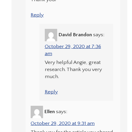
Reply
David Brandon
says:
October 29, 2020 at 7:36
am
Very helpful Angie, great
research. Thank you very
much.
Reply
Ellen
says:
October 29, 2020 at 9:31 am