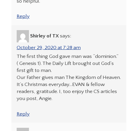
so helpful.
Reply
Shirley of TX
says:
October 29, 2020 at 7:28 am
The first thing God gave man was “dominion.”
( Genesis 1). The Daily Lift brought out God’s
first gift to man.
Our Father gives man The Kingdom of Heaven.
It’s Christmas everyday…EVAN & fellow
readers, gratitude. I, too enjoy the CS articles
you post, Angie.
Reply