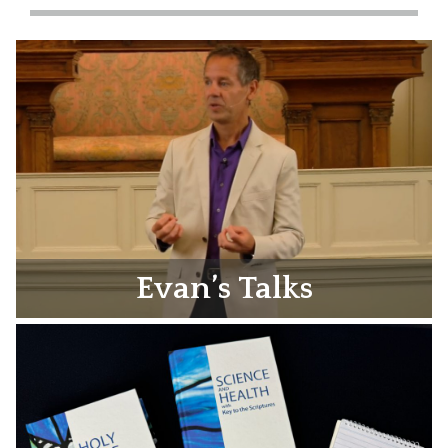
Evan’s Talks