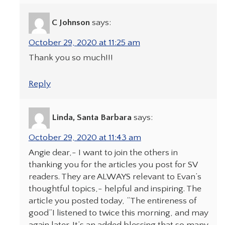
C Johnson
says:
October 29, 2020 at 11:25 am
Thank you so much!!!
Reply
Linda, Santa Barbara
says:
October 29, 2020 at 11:43 am
Angie dear,- I want to join the others in
thanking you for the articles you post for SV
readers. They are ALWAYS relevant to Evan’s
thoughtful topics,- helpful and inspiring. The
article you posted today, “The entireness of
good”I listened to twice this morning, and may