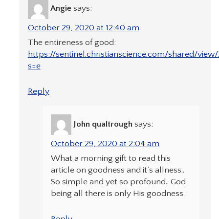
Angie
says:
October 29, 2020 at 12:40 am
The entireness of good:
https://sentinel.christianscience.com/shared/view
s=e
Reply
John qualtrough
says:
October 29, 2020 at 2:04 am
What a morning gift to read this
article on goodness and it’s allness..
So simple and yet so profound.. God
being all there is only His goodness .