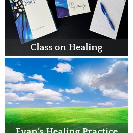
Class on Healing
Evan’s Healing Practice