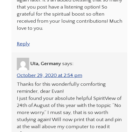
again later. It’s an added blessing that so many
that you post have a listening option! So
grateful for the spiritual boost so often
received from your loving contributions! Much
love to you.
Reply
Uta, Germany
says:
October 29, 2020 at 2:54 pm
Thanks for this wonderfully comforting
reminder, dear Evan!
I just found your absolute helpful SpiritView of
24th of August of this year with the toppic “No
more worry.” I must say, that is so worth
studying again! Will now print that out and pin
at the wall above my computer to read it